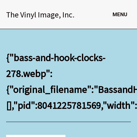
Skip
to
The Vinyl Image, Inc.
MENU
content
{"bass-and-hook-clocks-
278.webp":
{"original_filename":"BassandH
[],"pid":8041225781569,"width