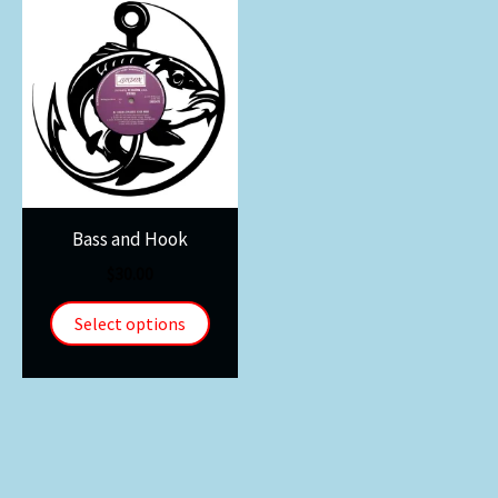
Bass and Hook
$
30.00
Select options