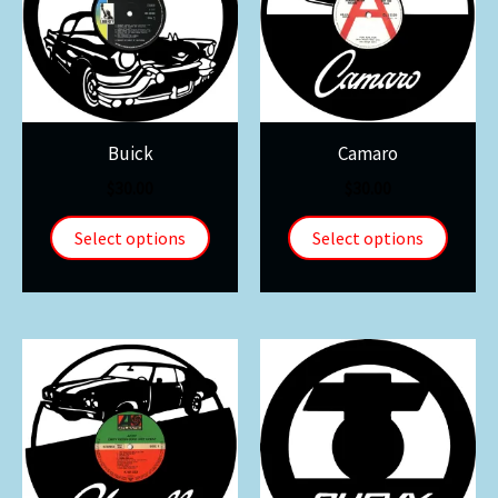
Buick
Camaro
$
30.00
$
30.00
Select options
Select options