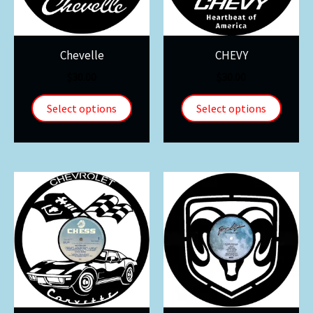
Chevelle
CHEVY
$
30.00
$
30.00
Select options
Select options