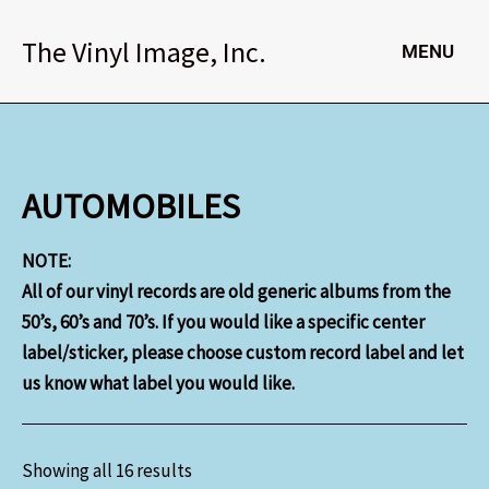
Skip
to
The Vinyl Image, Inc.
MENU
content
AUTOMOBILES
NOTE:
All of our vinyl records are old generic albums from the
50’s, 60’s and 70’s. If you would like a specific center
label/sticker, please choose custom record label and let
us know what label you would like.
Showing all 16 results