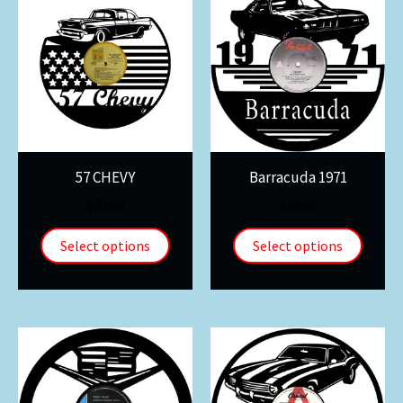
57 CHEVY
Barracuda 1971
$
30.00
$
30.00
Select options
Select options