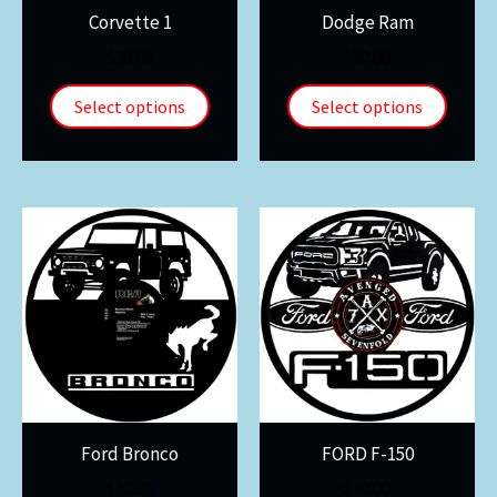
Corvette 1
Dodge Ram
$
30.00
$
30.00
Select options
Select options
Ford Bronco
FORD F-150
$
30.00
$
30.00