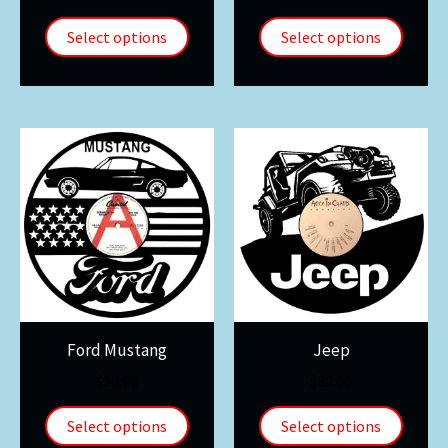
Select options
Select options
Ford Mustang
Jeep
$
30.00
$
30.00
Select options
Select options