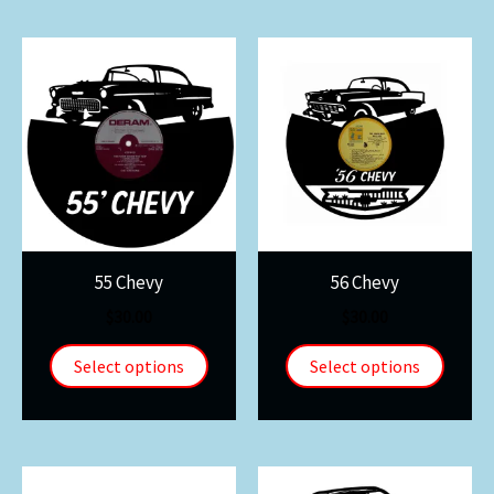
55 Chevy
56 Chevy
$
30.00
$
30.00
Select options
Select options