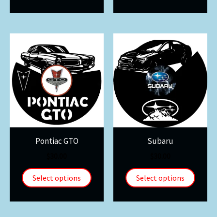
Pontiac GTO
Subaru
$
30.00
$
30.00
Select options
Select options