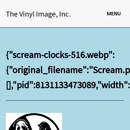
Skip
to
The Vinyl Image, Inc.
MENU
content
{"scream-clocks-516.webp":
{"original_filename":"Scream.pn
[],"pid":8131133473089,"width