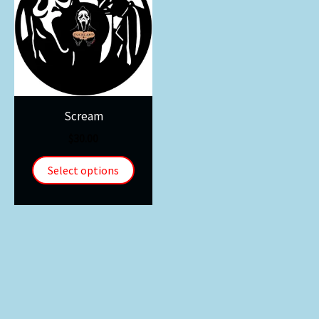
Scream
$
30.00
Select options