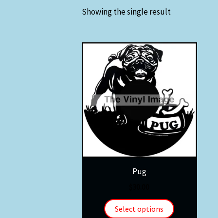
Showing the single result
Pug
$
30.00
Select options