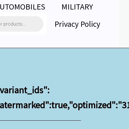
UTOMOBILES
MILITARY
Privacy Policy
variant_ids":
"watermarked":true,"optimized":