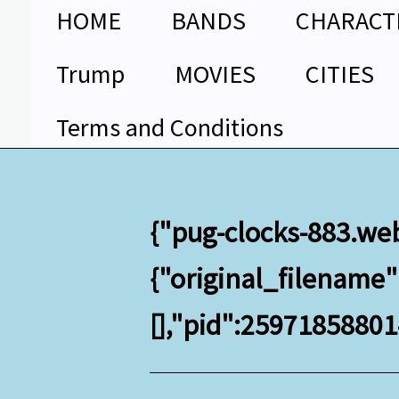
Skip
HOME
BANDS
CHARACT
to
content
Trump
MOVIES
CITIES
Terms and Conditions
{"pug-clocks-883.we
{"original_filename
[],"pid":2597185880