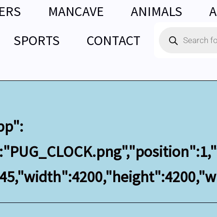
ERS
MANCAVE
ANIMALS
A
Products
SPORTS
CONTACT
search
bp":
":"PUG_CLOCK.png","position":1,"
145,"width":4200,"height":4200,