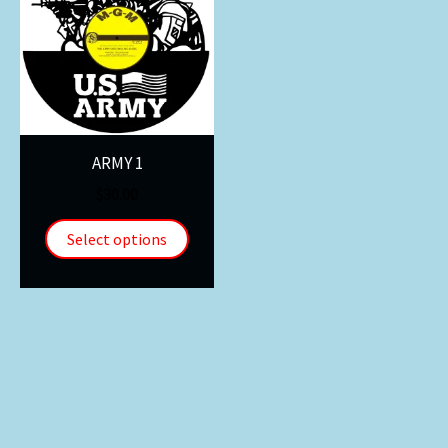
ARMY 1
$
30.00
Select options