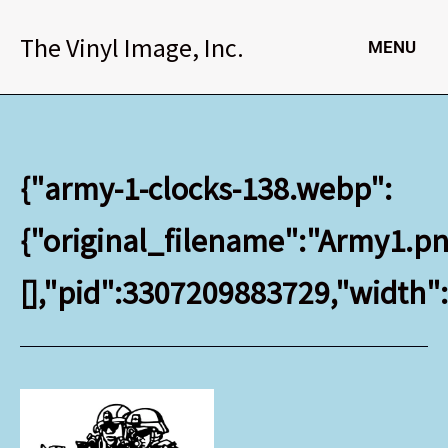
Skip
to
The Vinyl Image, Inc.
MENU
content
{"army-1-clocks-138.webp":
{"original_filename":"Army1.png
[],"pid":3307209883729,"width