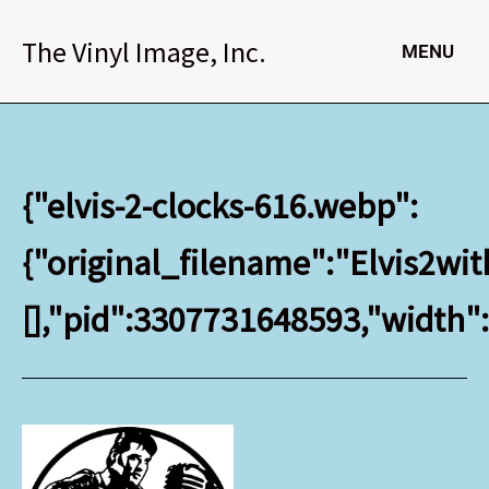
Skip
to
The Vinyl Image, Inc.
MENU
content
{"elvis-2-clocks-616.webp":
{"original_filename":"Elvis2wit
[],"pid":3307731648593,"width