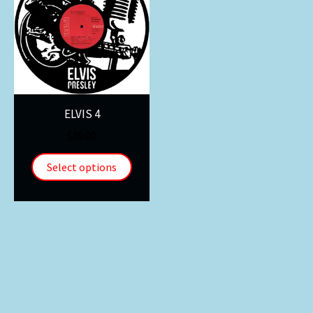
ELVIS 4
$
30.00
Select options