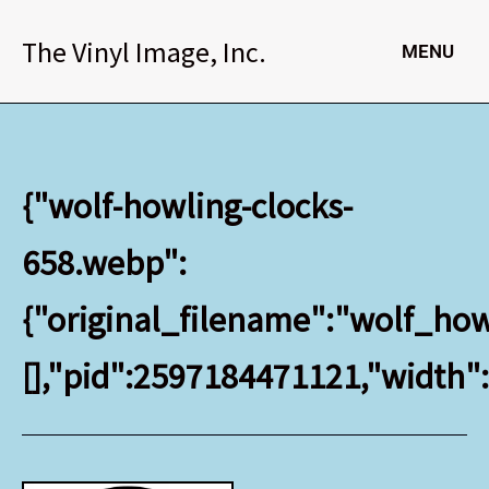
Skip
to
The Vinyl Image, Inc.
MENU
content
{"wolf-howling-clocks-
658.webp":
{"original_filename":"wolf_howl
[],"pid":2597184471121,"width"