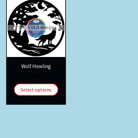
Wolf Howling
$
30.00
Select options