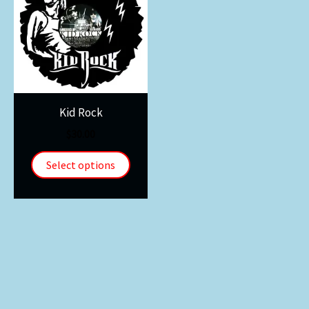
Kid Rock
$
30.00
Select options