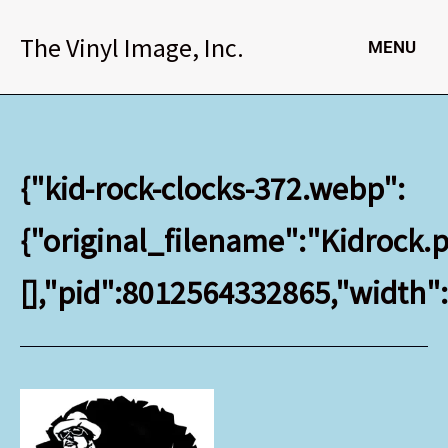
Skip
to
The Vinyl Image, Inc.
MENU
content
{"kid-rock-clocks-372.webp":
{"original_filename":"Kidrock.p
[],"pid":8012564332865,"width