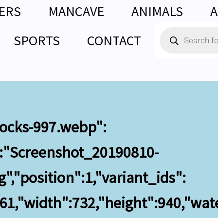
ERS
MANCAVE
ANIMALS
A
Products
SPORTS
CONTACT
search
clocks-997.webp":
":"Screenshot_20190810-
,"position":1,"variant_ids":
561,"width":732,"height":940,"wa