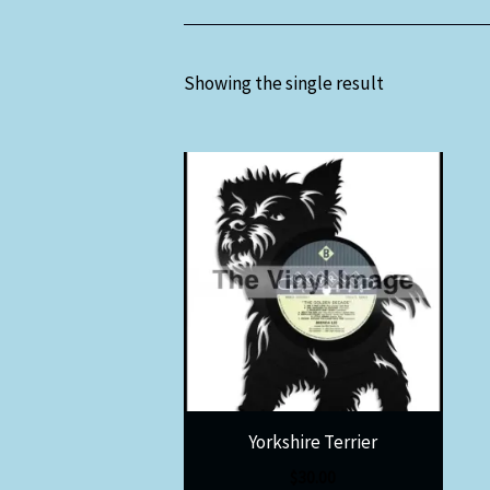
Showing the single result
Yorkshire Terrier
$
30.00