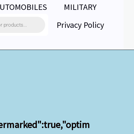
UTOMOBILES
MILITARY
Privacy Policy
termarked":true,"optim