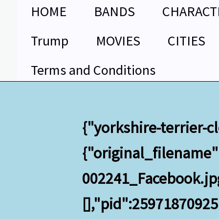
Skip
HOME
BANDS
CHARACT
to
content
Trump
MOVIES
CITIES
Terms and Conditions
{"yorkshire-terrier-
{"original_filename
002241_Facebook.jpg"
[],"pid":2597187092