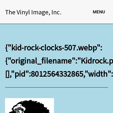
Skip
to
The Vinyl Image, Inc.
MENU
content
{"kid-rock-clocks-507.webp":
{"original_filename":"Kidrock.p
[],"pid":8012564332865,"width