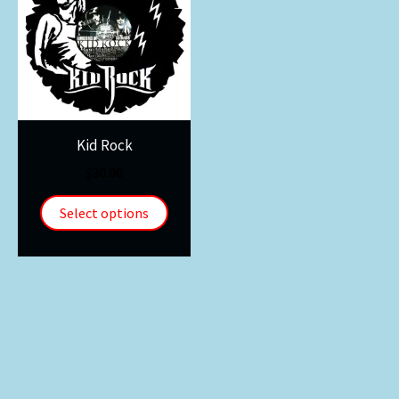
Kid Rock
$
30.00
Select options