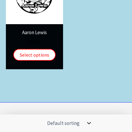
Aaron Lewis
$
30.00
Select options