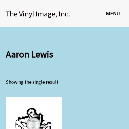
Skip
to
The Vinyl Image, Inc.
MENU
content
Aaron Lewis
Showing the single result