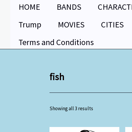
Skip
HOME
BANDS
CHARACT
to
content
Trump
MOVIES
CITIES
Terms and Conditions
fish
Showing all 3 results