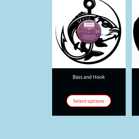
Bass and Hook
$
30.00
Select options