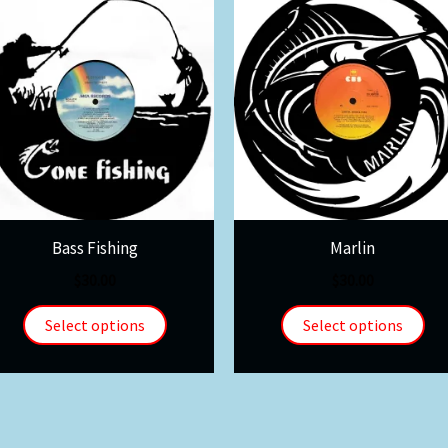
Bass Fishing
Marlin
$
30.00
$
30.00
Select options
Select options