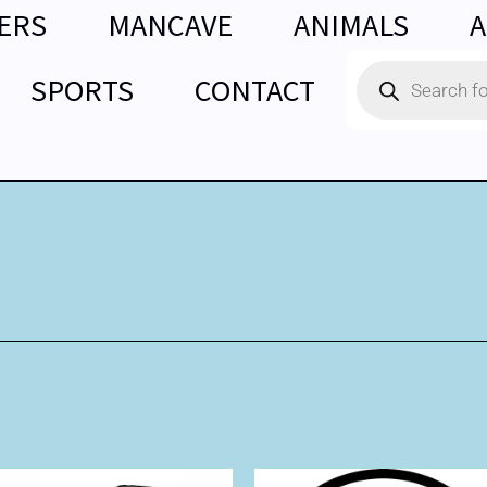
ERS
MANCAVE
ANIMALS
A
Products
SPORTS
CONTACT
search