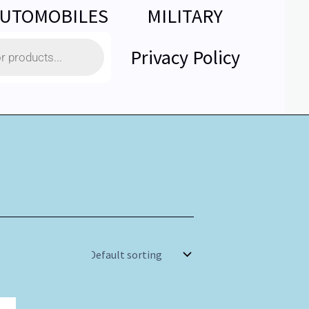
UTOMOBILES
MILITARY
Privacy Policy