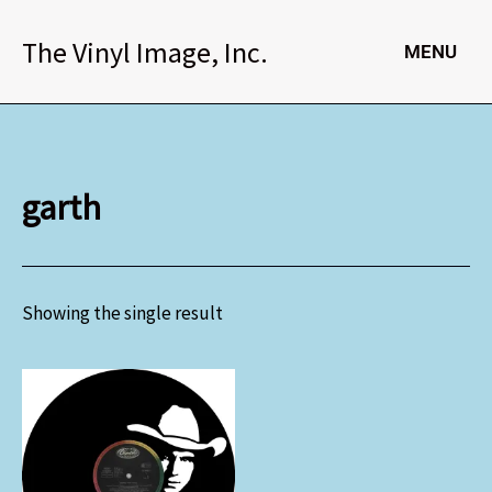
Skip
to
The Vinyl Image, Inc.
MENU
content
garth
Showing the single result