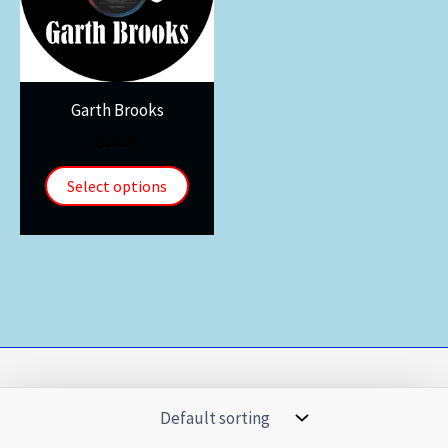
Garth Brooks
$
30.00
Select options