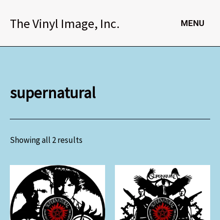
Skip
to
The Vinyl Image, Inc.
MENU
content
supernatural
Showing all 2 results