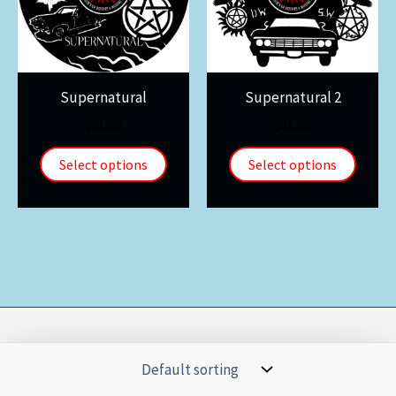
Supernatural
Supernatural 2
$
31.99
$
31.99
Select options
Select options