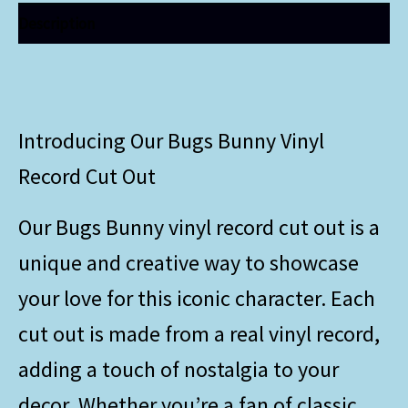
Description
Introducing Our Bugs Bunny Vinyl
Record Cut Out
Our Bugs Bunny vinyl record cut out is a
unique and creative way to showcase
your love for this iconic character. Each
cut out is made from a real vinyl record,
adding a touch of nostalgia to your
decor. Whether you’re a fan of classic