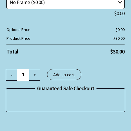
$
0.00
Options Price
$
0.00
Product Price
$
30.00
Total
$
30.00
-
+
Add to cart
Guaranteed Safe Checkout