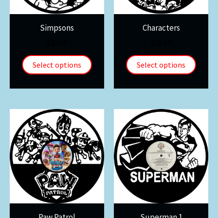
Simpsons
Characters
$
30.00
$
30.00
Select options
Select options
Paw Patrol
Superman 1