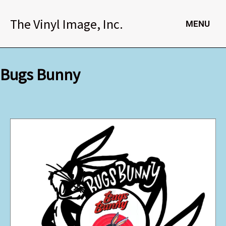
Skip
to
The Vinyl Image, Inc.
MENU
content
Bugs Bunny
Bugs
Bunny
quantity