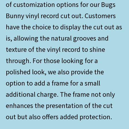
of customization options for our Bugs
Bunny vinyl record cut out. Customers
have the choice to display the cut out as
is, allowing the natural grooves and
texture of the vinyl record to shine
through. For those looking for a
polished look, we also provide the
option to add a frame for a small
additional charge. The frame not only
enhances the presentation of the cut
out but also offers added protection.