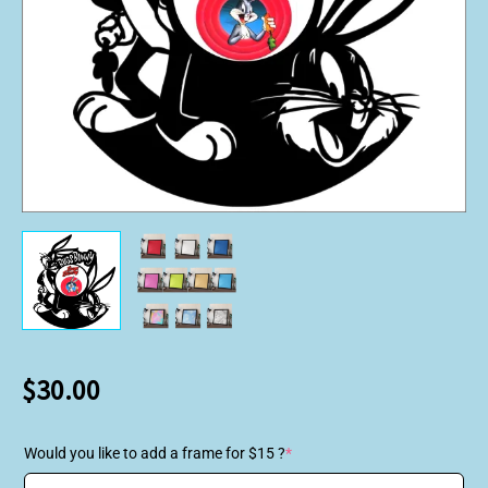
$
30.00
Would you like to add a frame for $15 ?
*