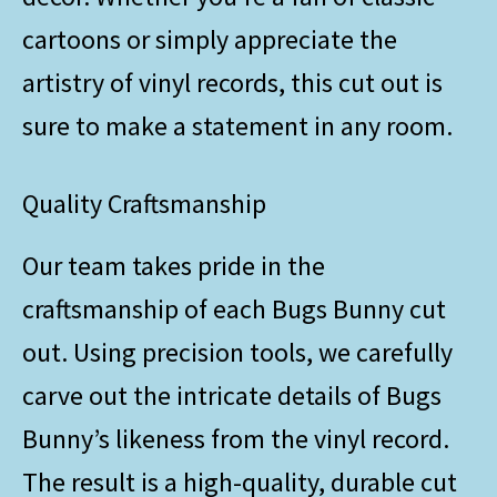
cartoons or simply appreciate the
artistry of vinyl records, this cut out is
sure to make a statement in any room.
Quality Craftsmanship
Our team takes pride in the
craftsmanship of each Bugs Bunny cut
out. Using precision tools, we carefully
carve out the intricate details of Bugs
Bunny’s likeness from the vinyl record.
The result is a high-quality, durable cut