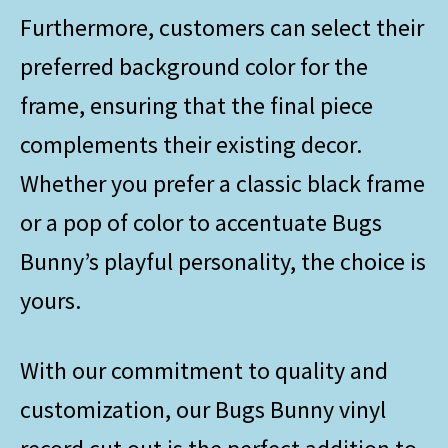
Furthermore, customers can select their
preferred background color for the
frame, ensuring that the final piece
complements their existing decor.
Whether you prefer a classic black frame
or a pop of color to accentuate Bugs
Bunny’s playful personality, the choice is
yours.
With our commitment to quality and
customization, our Bugs Bunny vinyl