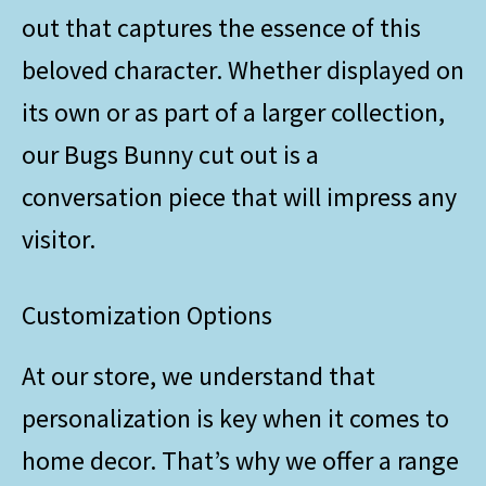
out that captures the essence of this
beloved character. Whether displayed on
its own or as part of a larger collection,
our Bugs Bunny cut out is a
conversation piece that will impress any
visitor.
Customization Options
At our store, we understand that
personalization is key when it comes to
home decor. That’s why we offer a range