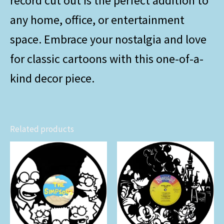
record cut out is the perfect addition to
any home, office, or entertainment
space. Embrace your nostalgia and love
for classic cartoons with this one-of-a-
kind decor piece.
Related products