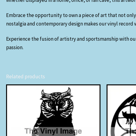
Whether displayed in a home, office, or fan cave, this artwo
Embrace the opportunity to own a piece of art that not only
nostalgia and contemporary design makes our vinyl record wa
Experience the fusion of artistry and sportsmanship with our
passion.
Related products