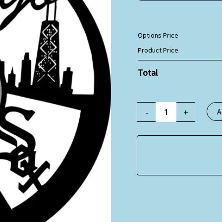
Options Price
Product Price
Total
-
+
A