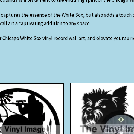
rk stands as a testament to the enduring spirit of the Chicago W
 captures the essence of the White Sox, but also adds a touch 
ll art a captivating addition to any space.
 Chicago White Sox vinyl record wall art, and elevate your sur