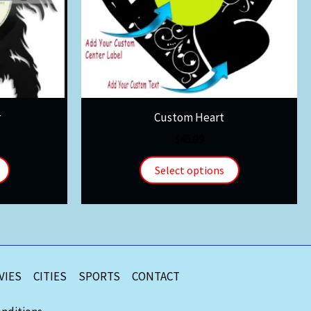
r
Custom Heart
$
45.99
Select options
VIES
CITIES
SPORTS
CONTACT