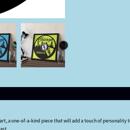
t, a one-of-a-kind piece that will add a touch of personality to
ast.