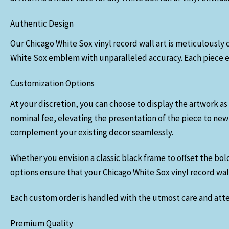
Authentic Design
Our Chicago White Sox vinyl record wall art is meticulously c
White Sox emblem with unparalleled accuracy. Each piece ex
Customization Options
At your discretion, you can choose to display the artwork as 
nominal fee, elevating the presentation of the piece to new
complement your existing decor seamlessly.
Whether you envision a classic black frame to offset the bol
options ensure that your Chicago White Sox vinyl record wall 
Each custom order is handled with the utmost care and atten
Premium Quality