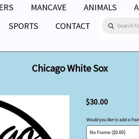
ERS
MANCAVE
ANIMALS
A
Products
SPORTS
CONTACT
search
Chicago White Sox
Chicago
$
30.00
White
Sox
quantity
Would you like to add a fra