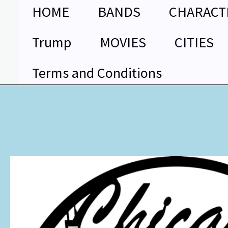
Skip
HOME
BANDS
CHARACT
to
content
Trump
MOVIES
CITIES
Terms and Conditions