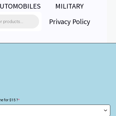
UTOMOBILES
MILITARY
Privacy Policy
me for $15 ?
*