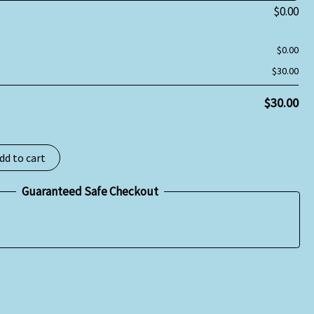
$
0.00
$
0.00
$
30.00
$
30.00
dd to cart
Guaranteed Safe Checkout