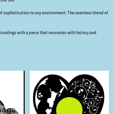
hite Sox.
of sophistication to any environment. The seamless blend of
roundings with a piece that resonates with history and