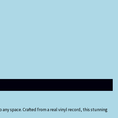
 any space. Crafted from a real vinyl record, this stunning