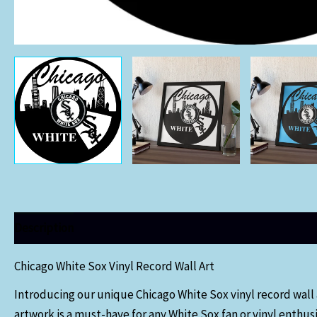
Description
Chicago White Sox Vinyl Record Wall Art
Introducing our unique Chicago White Sox vinyl record wall ar
artwork is a must-have for any White Sox fan or vinyl enthusi