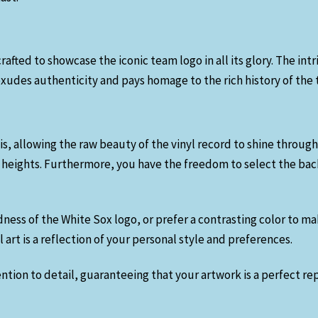
rafted to showcase the iconic team logo in all its glory. The int
udes authenticity and pays homage to the rich history of the
is, allowing the raw beauty of the vinyl record to shine through
 heights. Furthermore, you have the freedom to select the back
dness of the White Sox logo, or prefer a contrasting color to m
art is a reflection of your personal style and preferences.
tion to detail, guaranteeing that your artwork is a perfect rep