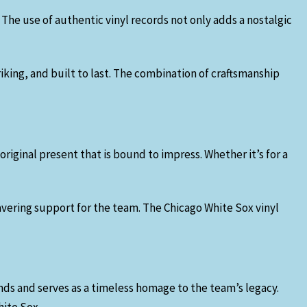
 The use of authentic vinyl records not only adds a nostalgic
riking, and built to last. The combination of craftsmanship
 original present that is bound to impress. Whether it’s for a
avering support for the team. The Chicago White Sox vinyl
ends and serves as a timeless homage to the team’s legacy.