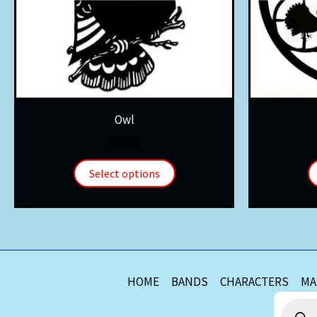
Owl
$
30.00
Select options
HOME
BANDS
CHARACTERS
MA
Product
search