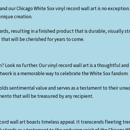
and our Chicago White Sox vinyl record wall art is no exception.
unique creation.
s, resulting in a finished product that is durable, visually st
that will be cherished for years to come.
n? Look no further. Our vinyl record wall art is a thoughtful and
 artwork is a memorable way to celebrate the White Sox fandom.
olds sentimental value and serves as a testament to their unw
mento that will be treasured by any recipient.
ord wall art boasts timeless appeal. It transcends fleeting tr