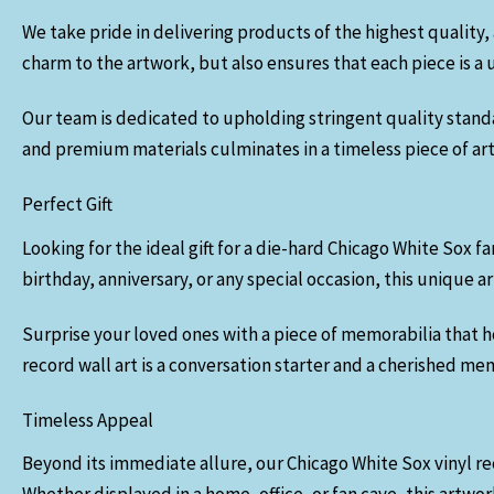
We take pride in delivering products of the highest quality, 
charm to the artwork, but also ensures that each piece is a 
Our team is dedicated to upholding stringent quality standard
and premium materials culminates in a timeless piece of art 
Perfect Gift
Looking for the ideal gift for a die-hard Chicago White Sox fa
birthday, anniversary, or any special occasion, this unique
Surprise your loved ones with a piece of memorabilia that h
record wall art is a conversation starter and a cherished me
Timeless Appeal
Beyond its immediate allure, our Chicago White Sox vinyl rec