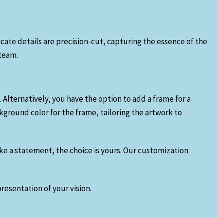
ricate details are precision-cut, capturing the essence of the
 team.
. Alternatively, you have the option to add a frame for a
ground color for the frame, tailoring the artwork to
ake a statement, the choice is yours. Our customization
resentation of your vision.