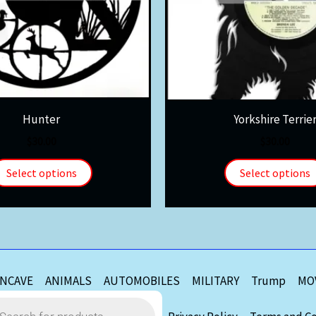
Hunter
Yorkshire Terrie
$
30.00
$
30.00
Select options
Select options
NCAVE
ANIMALS
AUTOMOBILES
MILITARY
Trump
MO
s