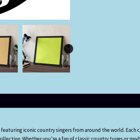
 featuring iconic country singers from around the world. Each c
ollection. Whether you’re a fan of classic country tunes or mod