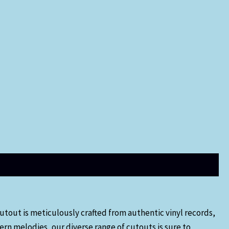
utout is meticulously crafted from authentic vinyl records,
ern melodies, our diverse range of cutouts is sure to