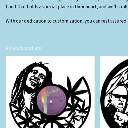
band that holds a special place in their heart, and we’ll cra
With our dedication to customization, you can rest assured t
Related products