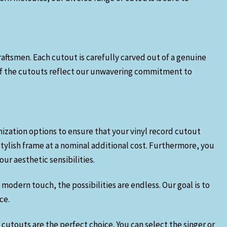
craftsmen. Each cutout is carefully carved out of a genuine
n of the cutouts reflect our unwavering commitment to
mization options to ensure that your vinyl record cutout
stylish frame at a nominal additional cost. Furthermore, you
ur aesthetic sensibilities.
modern touch, the possibilities are endless. Our goal is to
ce.
 cutouts are the perfect choice. You can select the singer or