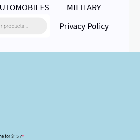
UTOMOBILES
MILITARY
Privacy Policy
me for $15 ?
*