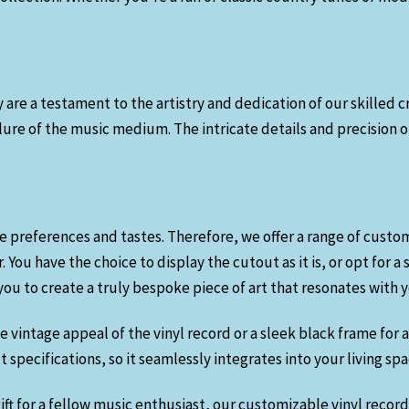
y are a testament to the artistry and dedication of our skilled 
allure of the music medium. The intricate details and precisio
e preferences and tastes. Therefore, we offer a range of custo
u have the choice to display the cutout as it is, or opt for a 
u to create a truly bespoke piece of art that resonates with yo
intage appeal of the vinyl record or a sleek black frame for a 
specifications, so it seamlessly integrates into your living spa
ft for a fellow music enthusiast, our customizable vinyl record