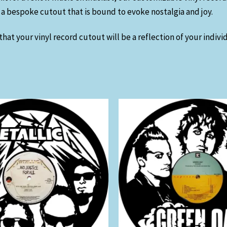
ft a bespoke cutout that is bound to evoke nostalgia and joy.
hat your vinyl record cutout will be a reflection of your indiv