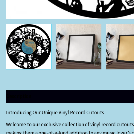
Description
Additional information
Introducing Our Unique Vinyl Record Cutouts
Welcome to our exclusive collection of vinyl record cutouts
making them a one-of-a-kind addition to any music lover’s c