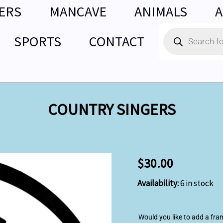
ERS
MANCAVE
ANIMALS
A
Products
SPORTS
CONTACT
search
COUNTRY SINGERS
COUNTRY
$
30.00
SINGERS
quantity
Availability:
6 in stock
Would you like to add a fra