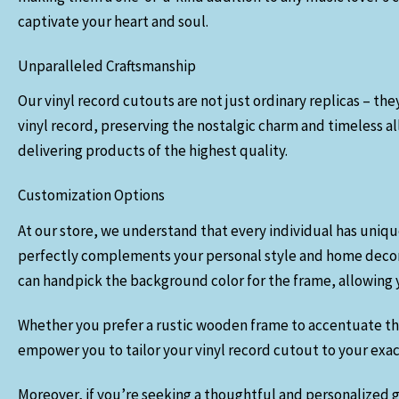
captivate your heart and soul.
Unparalleled Craftsmanship
Our vinyl record cutouts are not just ordinary replicas – the
vinyl record, preserving the nostalgic charm and timeless 
delivering products of the highest quality.
Customization Options
At our store, we understand that every individual has uniqu
perfectly complements your personal style and home decor. Yo
can handpick the background color for the frame, allowing yo
Whether you prefer a rustic wooden frame to accentuate the v
empower you to tailor your vinyl record cutout to your exact 
Moreover, if you’re seeking a thoughtful and personalized gi