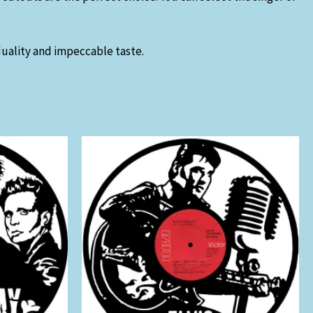
iduality and impeccable taste.