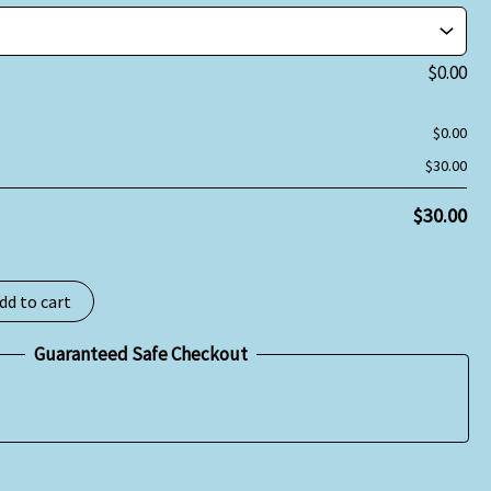
$
0.00
$
0.00
$
30.00
$
30.00
dd to cart
Guaranteed Safe Checkout