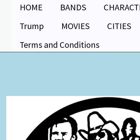
Skip
HOME
BANDS
CHARACT
to
content
Trump
MOVIES
CITIES
Terms and Conditions