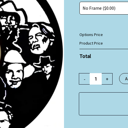
Options Price
Product Price
Total
-
+
A