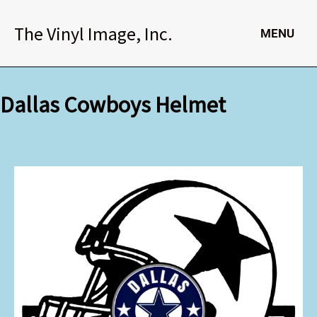
Skip
to
The Vinyl Image, Inc.
MENU
content
Dallas Cowboys Helmet
Dallas
Cowboys
Helmet
quantity