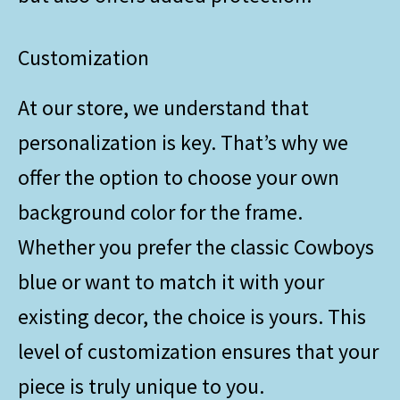
Customization
At our store, we understand that
personalization is key. That’s why we
offer the option to choose your own
background color for the frame.
Whether you prefer the classic Cowboys
blue or want to match it with your
existing decor, the choice is yours. This
level of customization ensures that your
piece is truly unique to you.