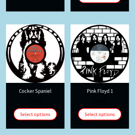
Cocker Spaniel
Pink Floyd 1
$
30.00
$
30.00
Select options
Select options