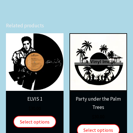
Related products
ELVIS 1
Party under the Palm
Trees
$
30.00
$
30.00
Select options
Select options