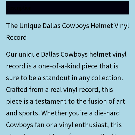
Description
The Unique Dallas Cowboys Helmet Vinyl
Record
Our unique Dallas Cowboys helmet vinyl
record is a one-of-a-kind piece that is
sure to be a standout in any collection.
Crafted from a real vinyl record, this
piece is a testament to the fusion of art
and sports. Whether you’re a die-hard
Cowboys fan or a vinyl enthusiast, this