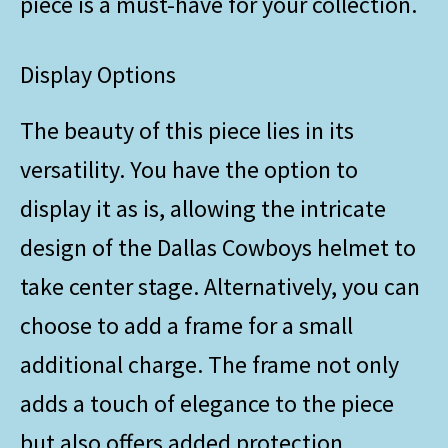
piece is a must-have for your collection.
Display Options
The beauty of this piece lies in its
versatility. You have the option to
display it as is, allowing the intricate
design of the Dallas Cowboys helmet to
take center stage. Alternatively, you can
choose to add a frame for a small
additional charge. The frame not only
adds a touch of elegance to the piece
but also offers added protection.