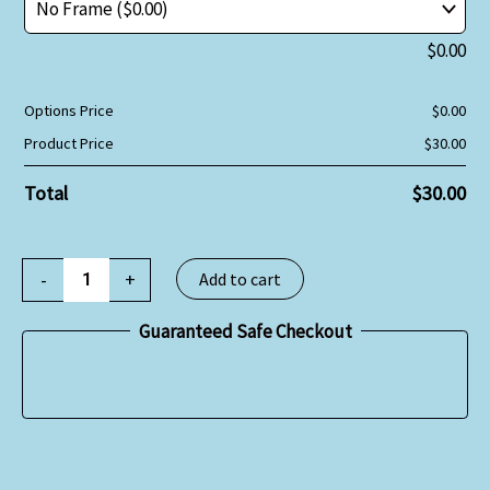
$
0.00
Options Price
$
0.00
Product Price
$
30.00
Total
$
30.00
-
+
Add to cart
Guaranteed Safe Checkout