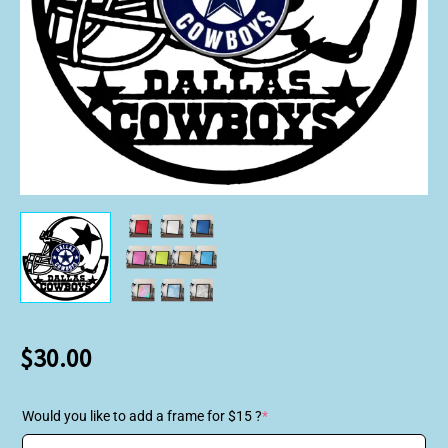
$
30.00
Would you like to add a frame for $15 ?
*