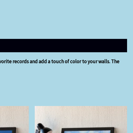
orite records and add a touch of color to your walls. The