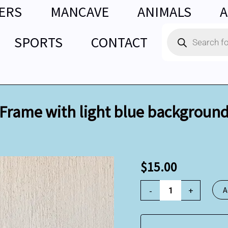
ERS
MANCAVE
ANIMALS
A
Products
SPORTS
CONTACT
search
Frame with light blue backgroun
Frame
$
15.00
with
light
-
+
A
blue
background
quantity