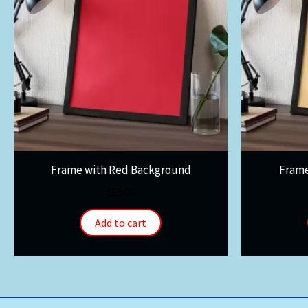
Frame with Red Background
Frame
$
15.00
Add to cart