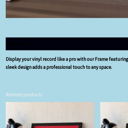
Description
Display your vinyl record like a pro with our Frame featurin
sleek design adds a professional touch to any space.
Related products