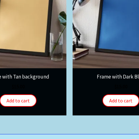
 with Tan background
Frame with Dark B
$
15.00
$
15.00
Add to cart
Add to cart