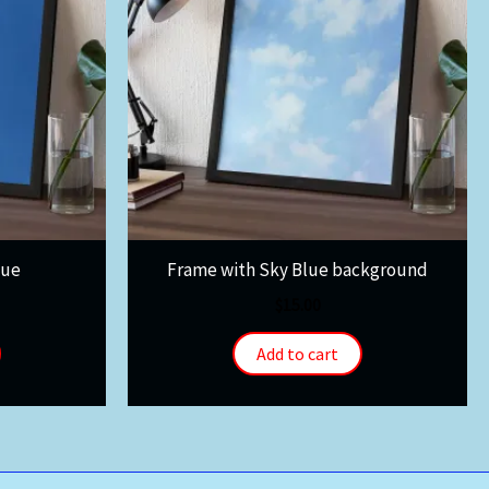
lue
Frame with Sky Blue background
$
15.00
Add to cart