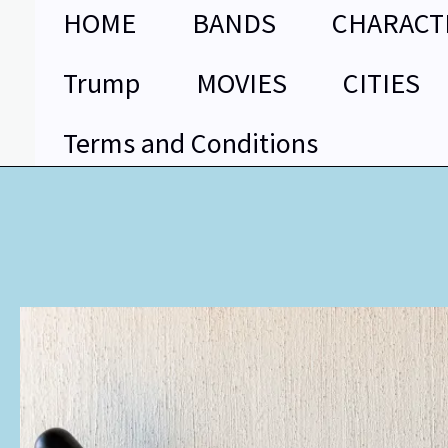
Skip
HOME
BANDS
CHARACT
to
content
Trump
MOVIES
CITIES
Terms and Conditions