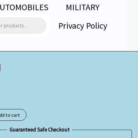
UTOMOBILES
MILITARY
Privacy Policy
d
dd to cart
Guaranteed Safe Checkout