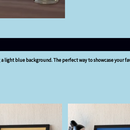
g a light blue background. The perfect way to showcase your fav