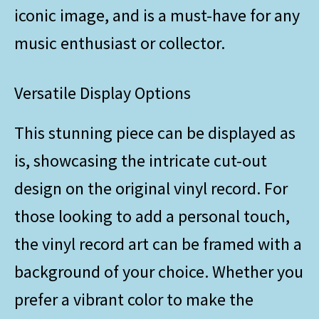
iconic image, and is a must-have for any
music enthusiast or collector.
Versatile Display Options
This stunning piece can be displayed as
is, showcasing the intricate cut-out
design on the original vinyl record. For
those looking to add a personal touch,
the vinyl record art can be framed with a
background of your choice. Whether you
prefer a vibrant color to make the