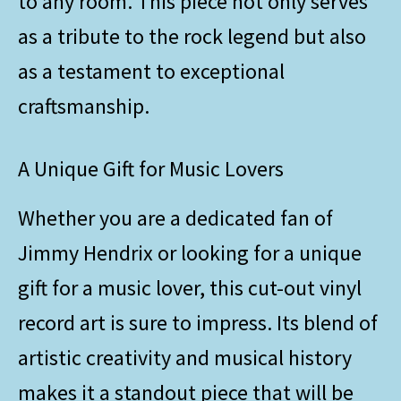
to any room. This piece not only serves
as a tribute to the rock legend but also
as a testament to exceptional
craftsmanship.
A Unique Gift for Music Lovers
Whether you are a dedicated fan of
Jimmy Hendrix or looking for a unique
gift for a music lover, this cut-out vinyl
record art is sure to impress. Its blend of
artistic creativity and musical history
makes it a standout piece that will be