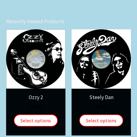
Recently Viewed Products
Ozzy 2
Steely Dan
$
30.00
$
30.00
Select options
Select options