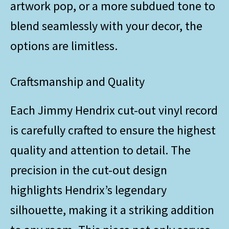
artwork pop, or a more subdued tone to
blend seamlessly with your decor, the
options are limitless.
Craftsmanship and Quality
Each Jimmy Hendrix cut-out vinyl record
is carefully crafted to ensure the highest
quality and attention to detail. The
precision in the cut-out design
highlights Hendrix’s legendary
silhouette, making it a striking addition