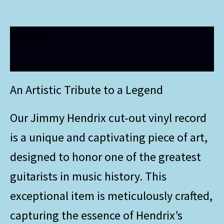
Description
Additional information
An Artistic Tribute to a Legend
Our Jimmy Hendrix cut-out vinyl record
is a unique and captivating piece of art,
designed to honor one of the greatest
guitarists in music history. This
exceptional item is meticulously crafted,
capturing the essence of Hendrix’s