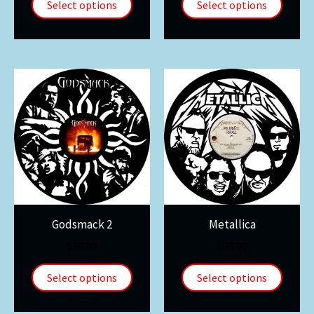
Select options
Select options
Godsmack 2
Metallica
$
30.00
$
30.00
Select options
Select options