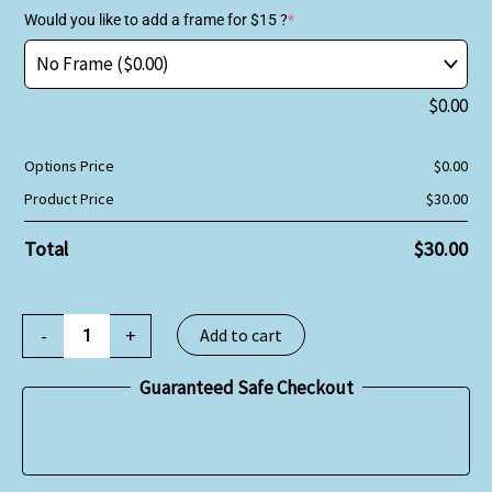
Would you like to add a frame for $15 ?
*
$
0.00
Options Price
$
0.00
Product Price
$
30.00
Total
$
30.00
-
+
Add to cart
Guaranteed Safe Checkout