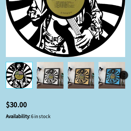
$
30.00
Availability:
6 in stock