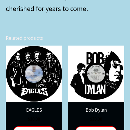
cherished for years to come.
Related products
EAGLES
Bob Dylan
$
30.00
$
30.00