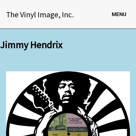
Skip
to
The Vinyl Image, Inc.
MENU
content
Jimmy Hendrix
Jimmy
Hendrix
quantity