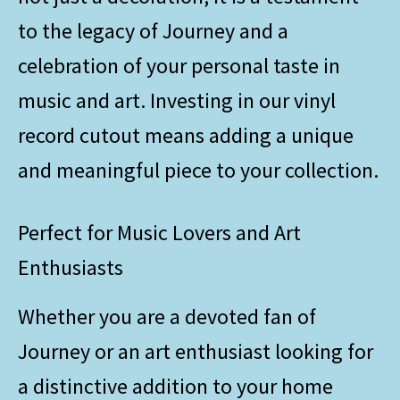
to the legacy of Journey and a
celebration of your personal taste in
music and art. Investing in our vinyl
record cutout means adding a unique
and meaningful piece to your collection.
Perfect for Music Lovers and Art
Enthusiasts
Whether you are a devoted fan of
Journey or an art enthusiast looking for
a distinctive addition to your home