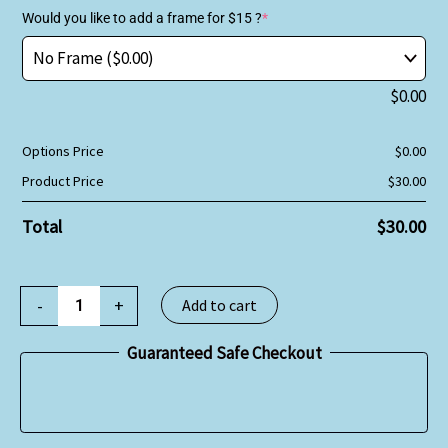
Would you like to add a frame for $15 ?
*
$
0.00
Options Price
$
0.00
Product Price
$
30.00
Total
$
30.00
-
+
Add to cart
Guaranteed Safe Checkout