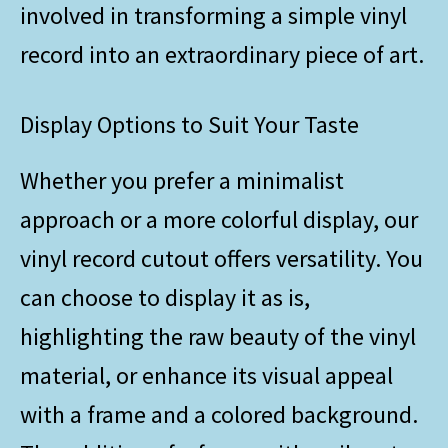
involved in transforming a simple vinyl
record into an extraordinary piece of art.
Display Options to Suit Your Taste
Whether you prefer a minimalist
approach or a more colorful display, our
vinyl record cutout offers versatility. You
can choose to display it as is,
highlighting the raw beauty of the vinyl
material, or enhance its visual appeal
with a frame and a colored background.