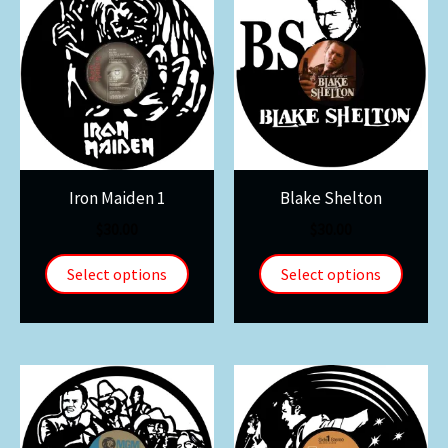
Iron Maiden 1
Blake Shelton
$
30.00
$
30.00
Select options
Select options