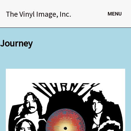
Skip
to
The Vinyl Image, Inc.
MENU
content
Journey
Journey
quantity