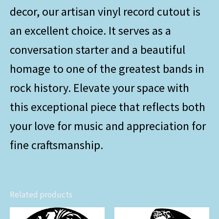
decor, our artisan vinyl record cutout is
an excellent choice. It serves as a
conversation starter and a beautiful
homage to one of the greatest bands in
rock history. Elevate your space with
this exceptional piece that reflects both
your love for music and appreciation for
fine craftsmanship.
Related products