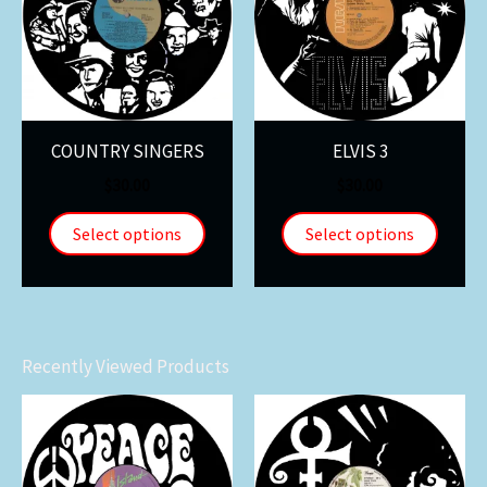
COUNTRY SINGERS
ELVIS 3
$
30.00
$
30.00
Select options
Select options
Recently Viewed Products