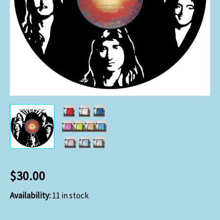
$
30.00
Availability:
11 in stock