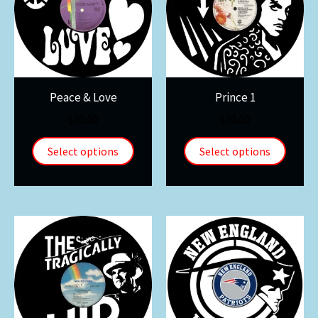
Peace & Love
Prince 1
$
30.00
$
30.00
Select options
Select options