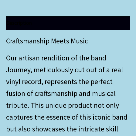
Description
Craftsmanship Meets Music
Our artisan rendition of the band
Journey, meticulously cut out of a real
vinyl record, represents the perfect
fusion of craftsmanship and musical
tribute. This unique product not only
captures the essence of this iconic band
but also showcases the intricate skill