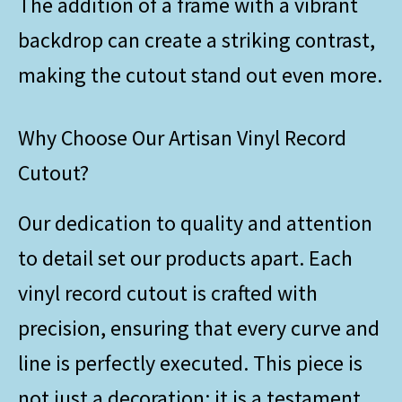
The addition of a frame with a vibrant
backdrop can create a striking contrast,
making the cutout stand out even more.
Why Choose Our Artisan Vinyl Record
Cutout?
Our dedication to quality and attention
to detail set our products apart. Each
vinyl record cutout is crafted with
precision, ensuring that every curve and
line is perfectly executed. This piece is
not just a decoration; it is a testament