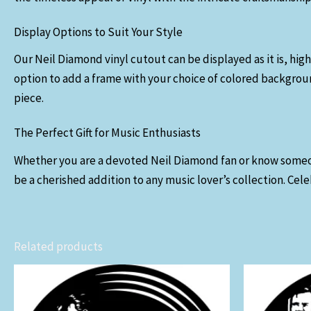
Display Options to Suit Your Style
Our Neil Diamond vinyl cutout can be displayed as it is, high
option to add a frame with your choice of colored backgroun
piece.
The Perfect Gift for Music Enthusiasts
Whether you are a devoted Neil Diamond fan or know someone w
be a cherished addition to any music lover’s collection. Cele
Related products