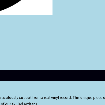
eticulously cut out from a real vinyl record. This unique piece
of our skilled artisans.