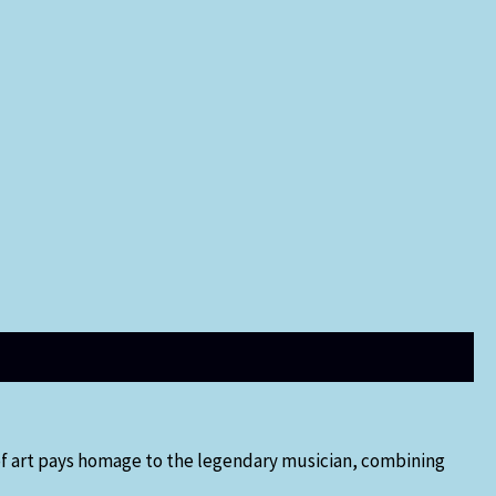
 of art pays homage to the legendary musician, combining