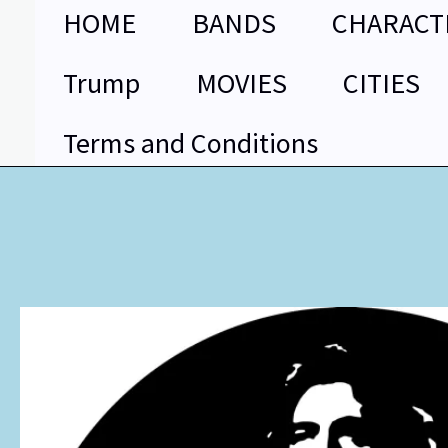
Skip
HOME
BANDS
CHARACT
to
content
Trump
MOVIES
CITIES
Terms and Conditions