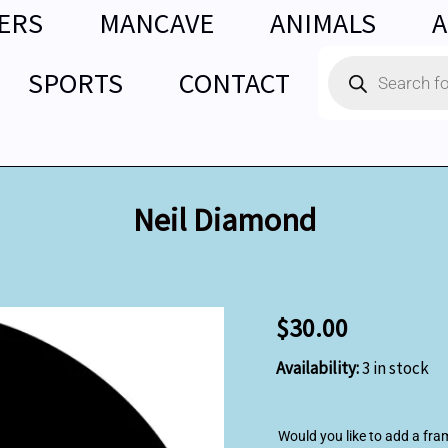
ERS
MANCAVE
ANIMALS
A
Products
SPORTS
CONTACT
search
Neil Diamond
Neil
$
30.00
Diamond
quantity
Availability:
3 in stock
Would you like to add a fra