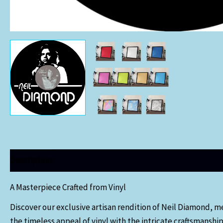
Description
Additional information
A Masterpiece Crafted from Vinyl
Discover our exclusive artisan rendition of Neil Diamond, m
the timeless appeal of vinyl with the intricate craftsmanship 