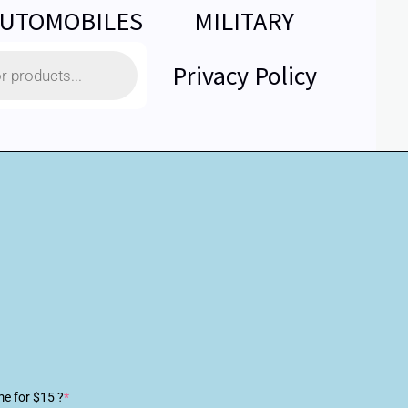
UTOMOBILES
MILITARY
Privacy Policy
me for $15 ?
*