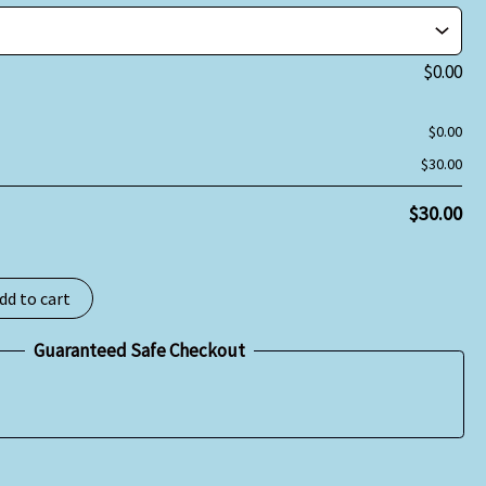
$
0.00
$
0.00
$
30.00
$
30.00
dd to cart
Guaranteed Safe Checkout