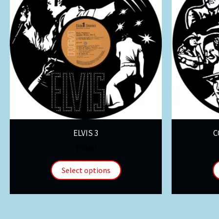
ELVIS 3
C
$
30.00
Select options