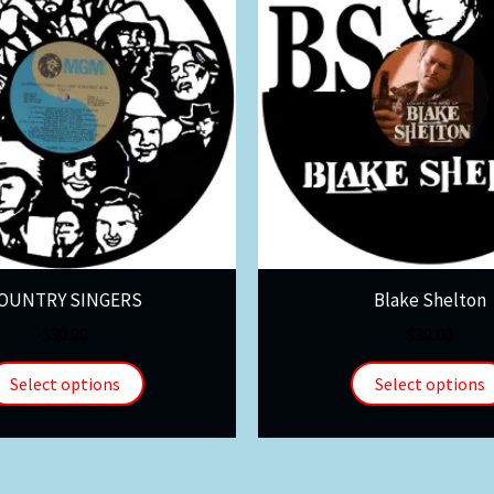
OUNTRY SINGERS
Blake Shelton
$
30.00
$
30.00
Select options
Select options