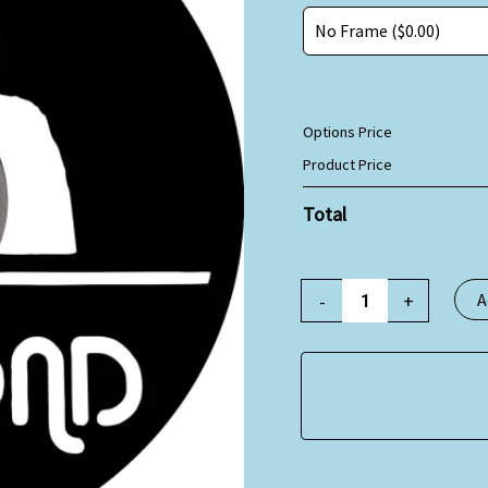
Options Price
Product Price
Total
-
+
A