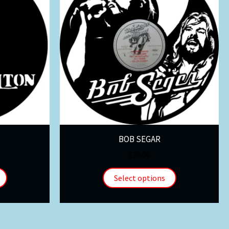
BOB SEGAR
$
30.00
Select options