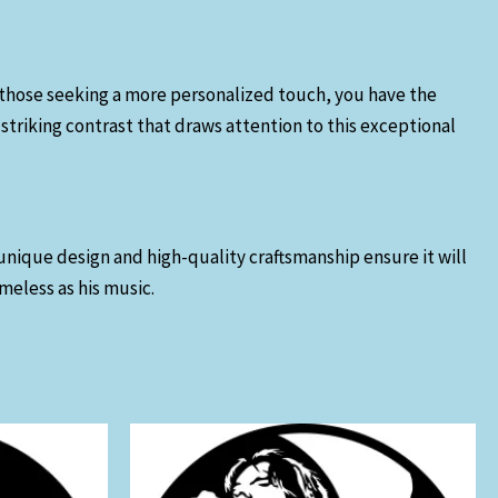
For those seeking a more personalized touch, you have the
striking contrast that draws attention to this exceptional
unique design and high-quality craftsmanship ensure it will
imeless as his music.