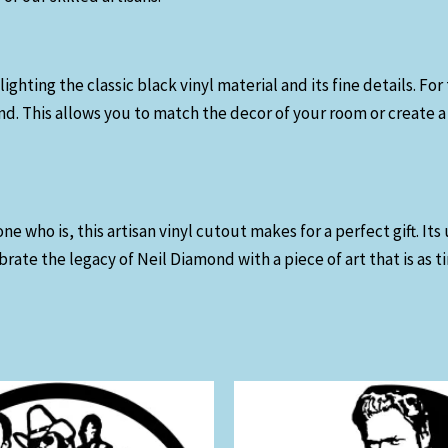
lighting the classic black vinyl material and its fine details. 
d. This allows you to match the decor of your room or create a 
ho is, this artisan vinyl cutout makes for a perfect gift. Its 
brate the legacy of Neil Diamond with a piece of art that is as t