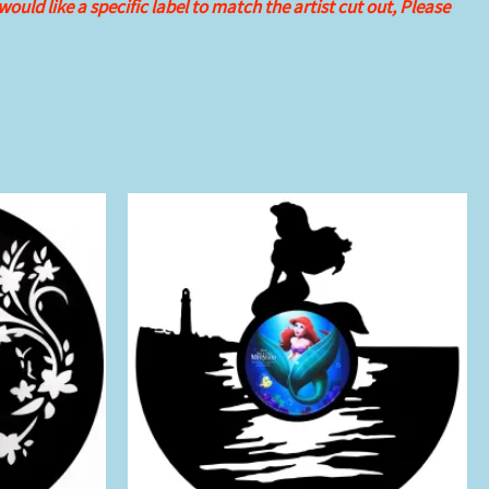
 would like
a specific label to match the artist cut out, Please