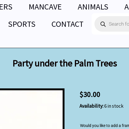
ERS
MANCAVE
ANIMALS
A
Products
SPORTS
CONTACT
search
Party under the Palm Trees
Party
$
30.00
under
the
Availability:
6 in stock
Palm
Trees
quantity
Would you like to add a fra