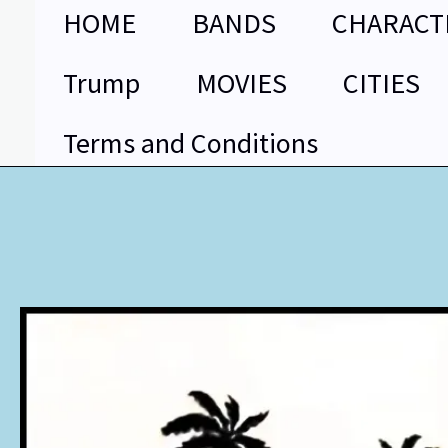
Skip
HOME
BANDS
CHARACT
to
content
Trump
MOVIES
CITIES
Terms and Conditions