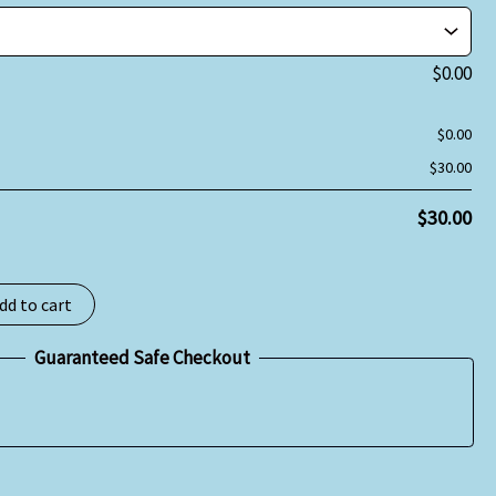
$
0.00
$
0.00
$
30.00
$
30.00
dd to cart
Guaranteed Safe Checkout