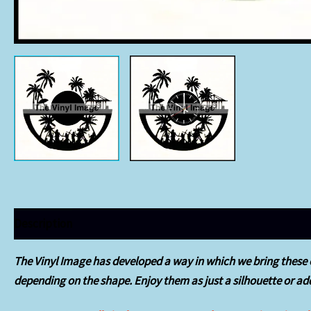
Description
Additional information
The Vinyl Image has developed a way in which we bring these o
depending on the shape.
Enjoy them as just a silhouette or add