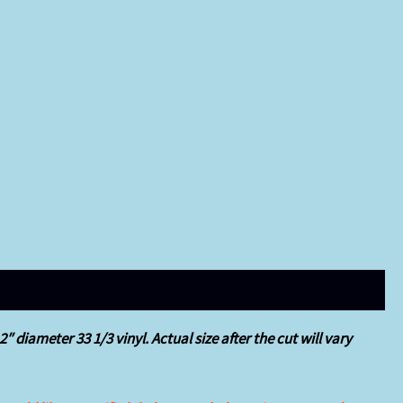
 diameter 33 1/3 vinyl. Actual size after the cut will vary