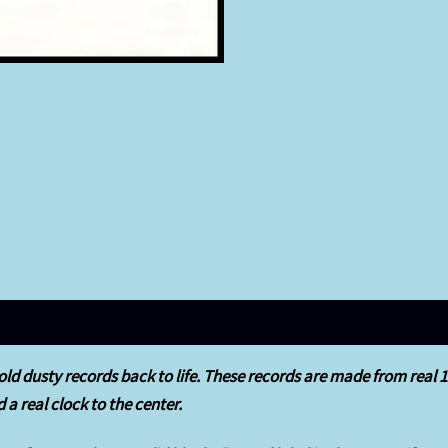
ld dusty records back to life.
These records are made from real 12″
 a real clock to the center.