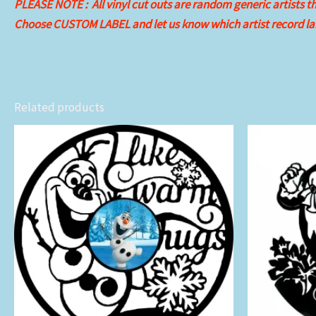
PLEASE NOTE : All vinyl cut outs are random generic artists the
Choose CUSTOM LABEL and let us know which artist record lab
Related products