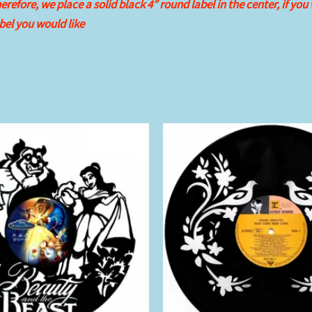
refore, we place a solid black 4″ round label in the center, if you
el you would like