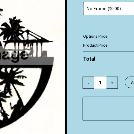
Options Price
Product Price
Total
-
+
A