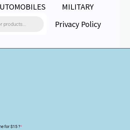
UTOMOBILES
MILITARY
Privacy Policy
me for $15 ?
*