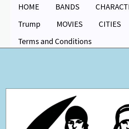
Skip
HOME
BANDS
CHARACT
to
content
Trump
MOVIES
CITIES
Terms and Conditions