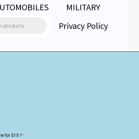
UTOMOBILES
MILITARY
Privacy Policy
me for $15 ?
*