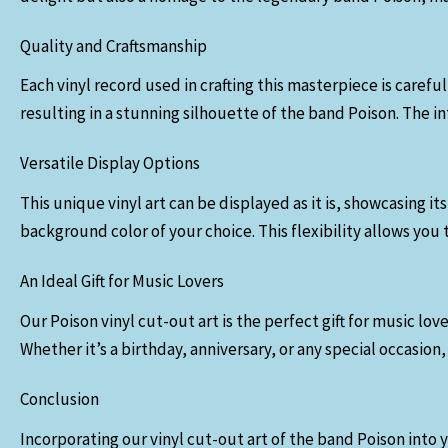
Quality and Craftsmanship
Each vinyl record used in crafting this masterpiece is caref
resulting in a stunning silhouette of the band Poison. The i
Versatile Display Options
This unique vinyl art can be displayed as it is, showcasing 
background color of your choice. This flexibility allows you
An Ideal Gift for Music Lovers
Our Poison vinyl cut-out art is the perfect gift for music l
Whether it’s a birthday, anniversary, or any special occasion, 
Conclusion
Incorporating our vinyl cut-out art of the band Poison into 