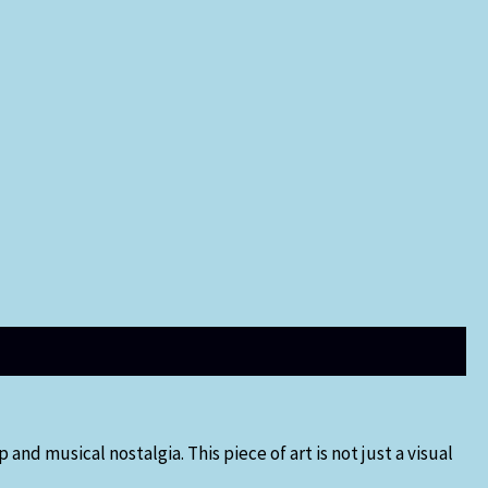
and musical nostalgia. This piece of art is not just a visual