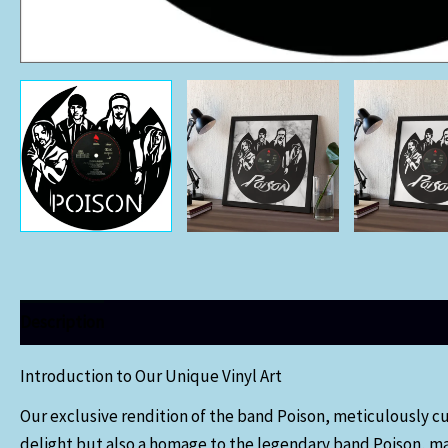
Description
Introduction to Our Unique Vinyl Art
Our exclusive rendition of the band Poison, meticulously cut 
delight but also a homage to the legendary band Poison, mak