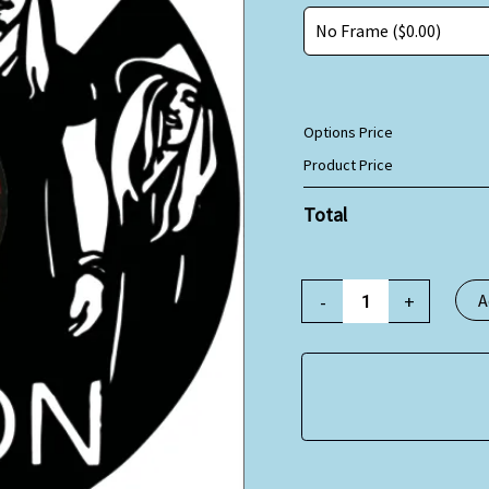
Options Price
Product Price
Total
-
+
A