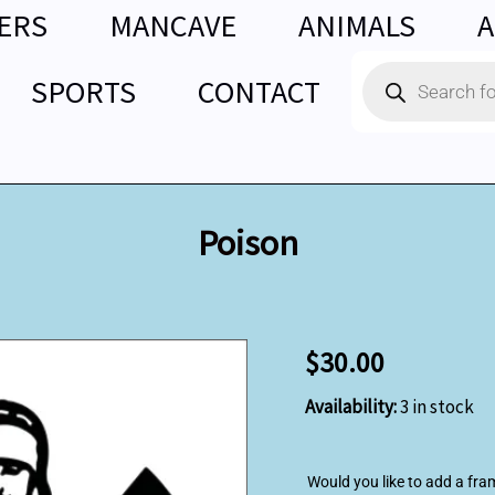
ERS
MANCAVE
ANIMALS
A
Products
SPORTS
CONTACT
search
Poison
Poison
$
30.00
quantity
Availability:
3 in stock
Would you like to add a fra