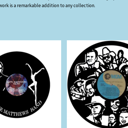
work is a remarkable addition to any collection.