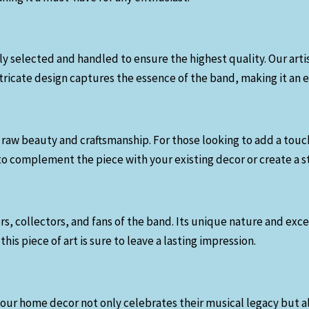
ully selected and handled to ensure the highest quality. Our ar
ntricate design captures the essence of the band, making it an 
its raw beauty and craftsmanship. For those looking to add a tou
 to complement the piece with your existing decor or create a st
overs, collectors, and fans of the band. Its unique nature and 
this piece of art is sure to leave a lasting impression.
your home decor not only celebrates their musical legacy but al