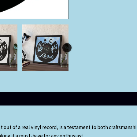
out of a real vinyl record, is a testament to both craftsmanship 
ing it a must-have for any enthusiast.