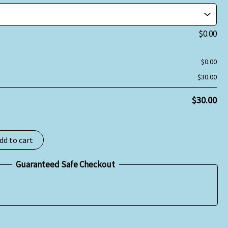
$
0.00
$
0.00
$
30.00
$
30.00
dd to cart
Guaranteed Safe Checkout