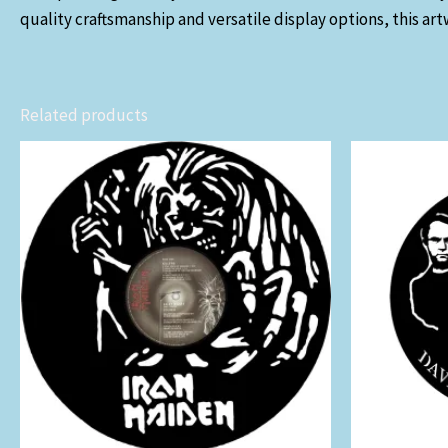
quality craftsmanship and versatile display options, this art
Related products