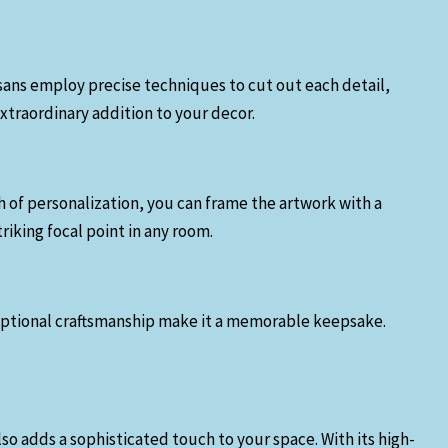
tisans employ precise techniques to cut out each detail,
extraordinary addition to your decor.
ch of personalization, you can frame the artwork with a
riking focal point in any room.
exceptional craftsmanship make it a memorable keepsake.
so adds a sophisticated touch to your space. With its high-