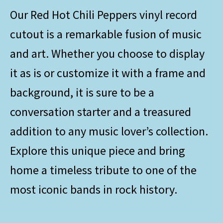
Our Red Hot Chili Peppers vinyl record
cutout is a remarkable fusion of music
and art. Whether you choose to display
it as is or customize it with a frame and
background, it is sure to be a
conversation starter and a treasured
addition to any music lover’s collection.
Explore this unique piece and bring
home a timeless tribute to one of the
most iconic bands in rock history.