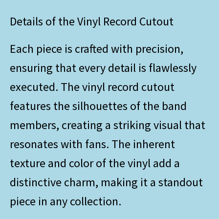
Details of the Vinyl Record Cutout
Each piece is crafted with precision,
ensuring that every detail is flawlessly
executed. The vinyl record cutout
features the silhouettes of the band
members, creating a striking visual that
resonates with fans. The inherent
texture and color of the vinyl add a
distinctive charm, making it a standout
piece in any collection.