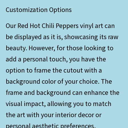
Customization Options
Our Red Hot Chili Peppers vinyl art can
be displayed as it is, showcasing its raw
beauty. However, for those looking to
add a personal touch, you have the
option to frame the cutout with a
background color of your choice. The
frame and background can enhance the
visual impact, allowing you to match
the art with your interior decor or
personal aesthetic preferences.