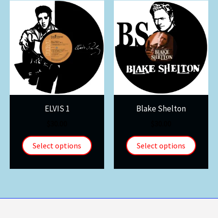
ELVIS 1
Blake Shelton
$
30.00
$
30.00
Select options
Select options