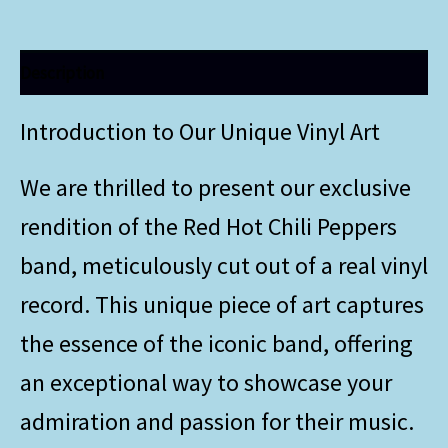
Description
Introduction to Our Unique Vinyl Art
We are thrilled to present our exclusive
rendition of the Red Hot Chili Peppers
band, meticulously cut out of a real vinyl
record. This unique piece of art captures
the essence of the iconic band, offering
an exceptional way to showcase your
admiration and passion for their music.