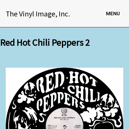
Skip
to
The Vinyl Image, Inc.
MENU
content
Red Hot Chili Peppers 2
Red
Hot
Chili
Peppers
2
quantity