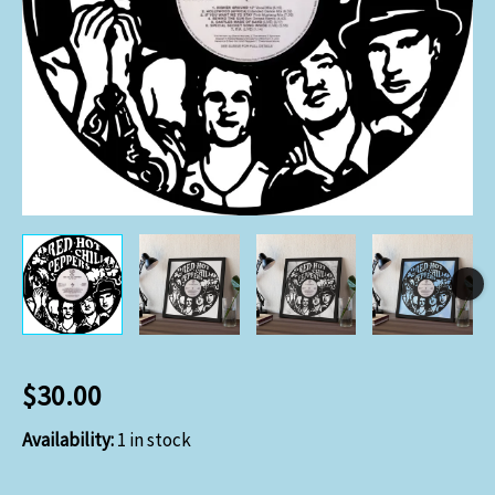
$
30.00
Availability:
1 in stock