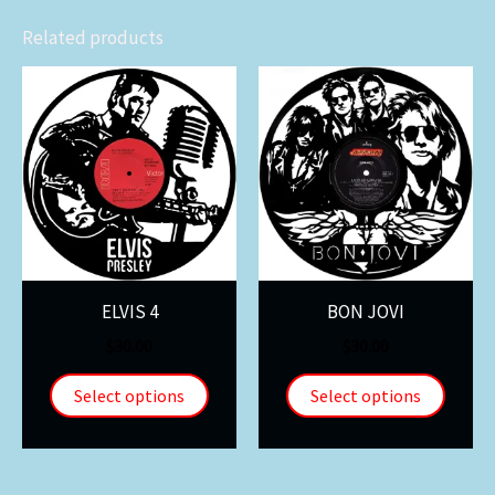
Related products
ELVIS 4
BON JOVI
$
30.00
$
30.00
Select options
Select options