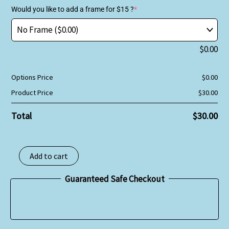
Would you like to add a frame for $15 ?
*
$
0.00
Options Price
$
0.00
Product Price
$
30.00
Total
$
30.00
Add to cart
Guaranteed Safe Checkout