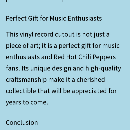
Perfect Gift for Music Enthusiasts
This vinyl record cutout is not just a
piece of art; it is a perfect gift for music
enthusiasts and Red Hot Chili Peppers
fans. Its unique design and high-quality
craftsmanship make it a cherished
collectible that will be appreciated for
years to come.
Conclusion