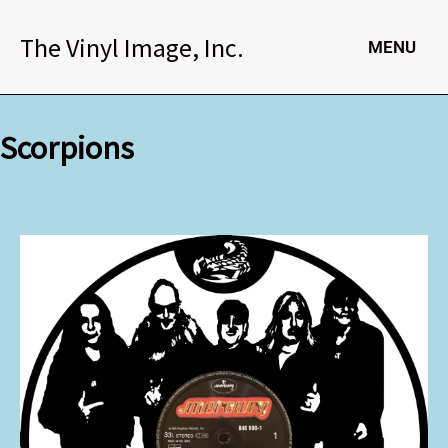
Skip
to
The Vinyl Image, Inc.
MENU
content
Scorpions
Scorpions
quantity