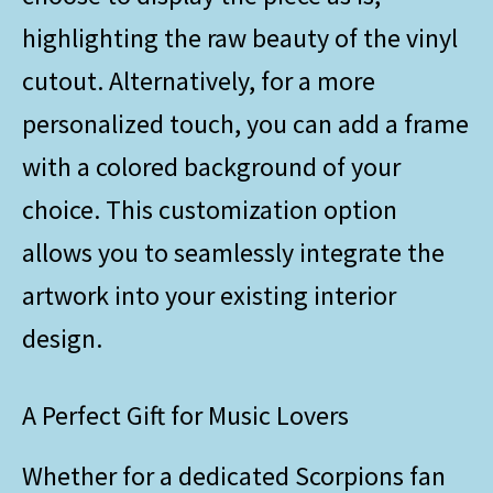
highlighting the raw beauty of the vinyl
cutout. Alternatively, for a more
personalized touch, you can add a frame
with a colored background of your
choice. This customization option
allows you to seamlessly integrate the
artwork into your existing interior
design.
A Perfect Gift for Music Lovers
Whether for a dedicated Scorpions fan