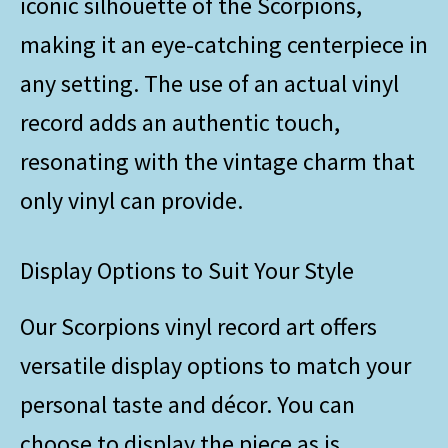
iconic silhouette of the Scorpions,
making it an eye-catching centerpiece in
any setting. The use of an actual vinyl
record adds an authentic touch,
resonating with the vintage charm that
only vinyl can provide.
Display Options to Suit Your Style
Our Scorpions vinyl record art offers
versatile display options to match your
personal taste and décor. You can
choose to display the piece as is,