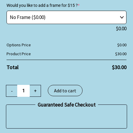
Would you like to add a frame for $15 ?
*
$
0.00
Options Price
$
0.00
Product Price
$
30.00
Total
$
30.00
-
+
Add to cart
Guaranteed Safe Checkout