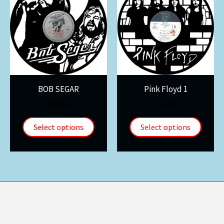
BOB SEGAR
Pink Floyd 1
$
30.00
$
30.00
Select options
Select options