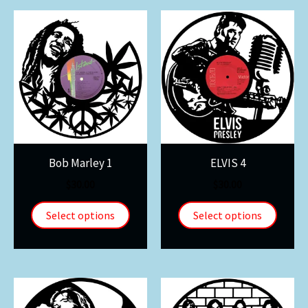
Bob Marley 1
ELVIS 4
$
30.00
$
30.00
Select options
Select options