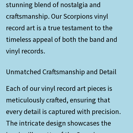
stunning blend of nostalgia and
craftsmanship. Our Scorpions vinyl
record art is a true testament to the
timeless appeal of both the band and
vinyl records.
Unmatched Craftsmanship and Detail
Each of our vinyl record art pieces is
meticulously crafted, ensuring that
every detail is captured with precision.
The intricate design showcases the