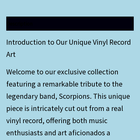
Description
Introduction to Our Unique Vinyl Record
Art
Welcome to our exclusive collection
featuring a remarkable tribute to the
legendary band, Scorpions. This unique
piece is intricately cut out from a real
vinyl record, offering both music
enthusiasts and art aficionados a