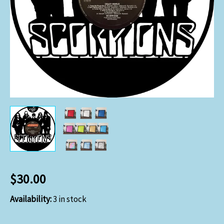
$
30.00
Availability:
3 in stock