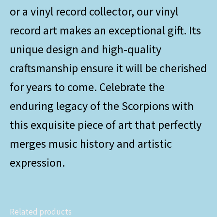
or a vinyl record collector, our vinyl
record art makes an exceptional gift. Its
unique design and high-quality
craftsmanship ensure it will be cherished
for years to come. Celebrate the
enduring legacy of the Scorpions with
this exquisite piece of art that perfectly
merges music history and artistic
expression.
Related products