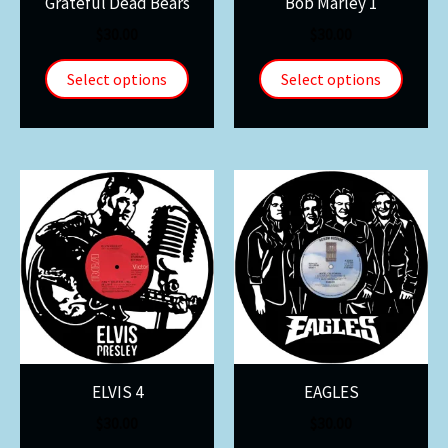
Grateful Dead Bears
Bob Marley 1
$
30.00
$
30.00
Select options
Select options
ELVIS 4
EAGLES
$
30.00
$
30.00