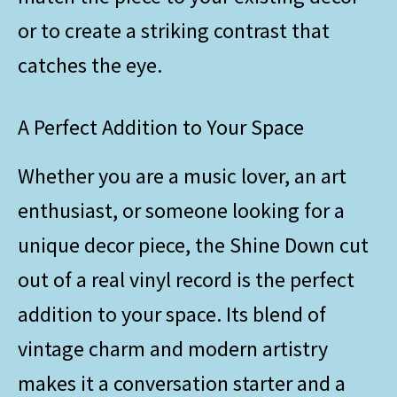
or to create a striking contrast that
catches the eye.
A Perfect Addition to Your Space
Whether you are a music lover, an art
enthusiast, or someone looking for a
unique decor piece, the Shine Down cut
out of a real vinyl record is the perfect
addition to your space. Its blend of
vintage charm and modern artistry
makes it a conversation starter and a