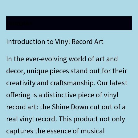
Description
Introduction to Vinyl Record Art
In the ever-evolving world of art and
decor, unique pieces stand out for their
creativity and craftsmanship. Our latest
offering is a distinctive piece of vinyl
record art: the Shine Down cut out of a
real vinyl record. This product not only
captures the essence of musical