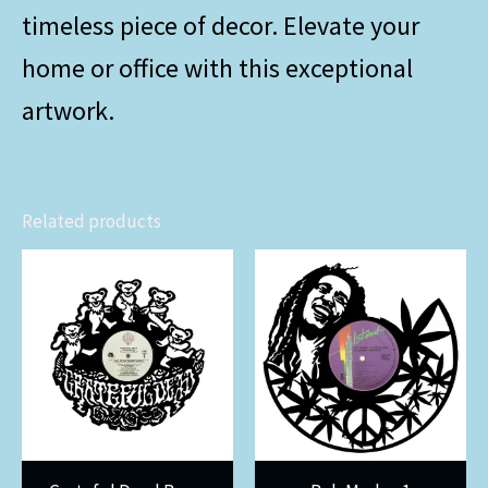
timeless piece of decor. Elevate your
home or office with this exceptional
artwork.
Related products