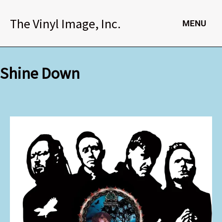
Skip
to
The Vinyl Image, Inc.
MENU
content
Shine Down
Shine
Down
quantity