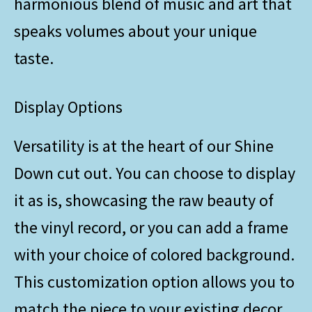
harmonious blend of music and art that
speaks volumes about your unique
taste.
Display Options
Versatility is at the heart of our Shine
Down cut out. You can choose to display
it as is, showcasing the raw beauty of
the vinyl record, or you can add a frame
with your choice of colored background.
This customization option allows you to
match the piece to your existing decor