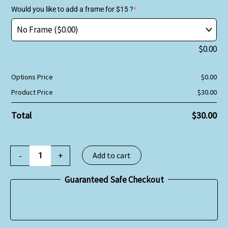
Would you like to add a frame for $15 ?
*
$
0.00
Options Price
$
0.00
Product Price
$
30.00
Total
$
30.00
-
+
Add to cart
Guaranteed Safe Checkout