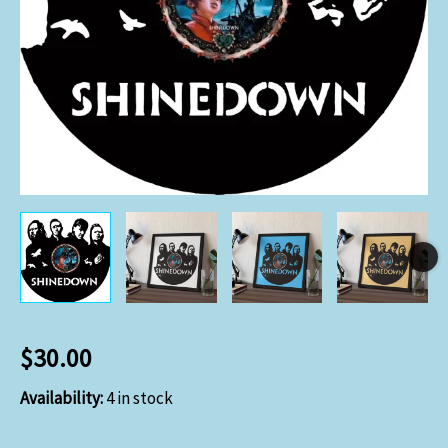
$
30.00
Availability:
4 in stock