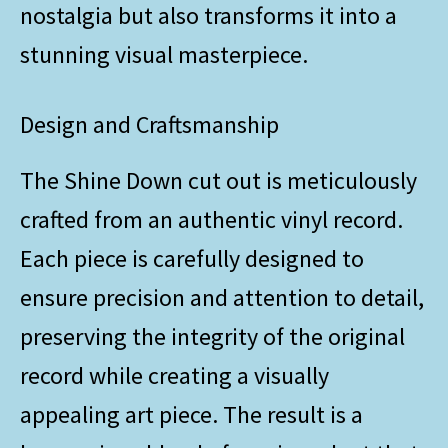
nostalgia but also transforms it into a
stunning visual masterpiece.
Design and Craftsmanship
The Shine Down cut out is meticulously
crafted from an authentic vinyl record.
Each piece is carefully designed to
ensure precision and attention to detail,
preserving the integrity of the original
record while creating a visually
appealing art piece. The result is a