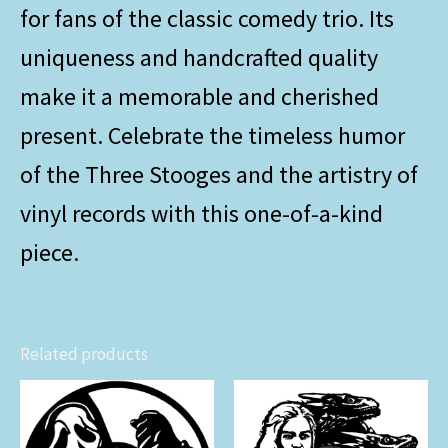
for fans of the classic comedy trio. Its
uniqueness and handcrafted quality
make it a memorable and cherished
present. Celebrate the timeless humor
of the Three Stooges and the artistry of
vinyl records with this one-of-a-kind
piece.
Related products