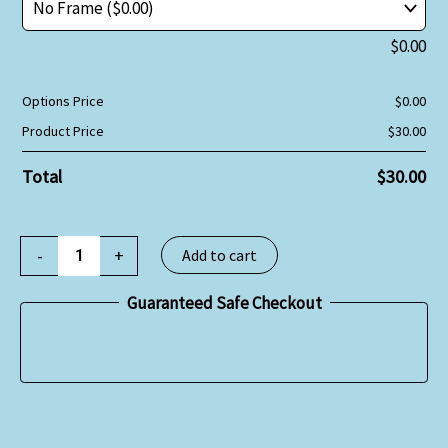
$
0.00
Options Price
$
0.00
Product Price
$
30.00
Total
$
30.00
-
+
Add to cart
Guaranteed Safe Checkout