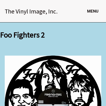
Skip
to
The Vinyl Image, Inc.
MENU
content
Foo Fighters 2
Foo
Fighters
2
quantity