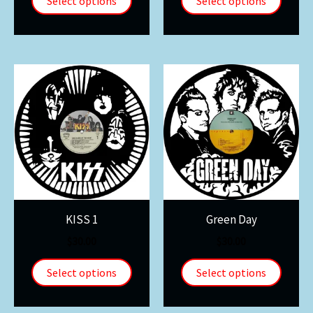
Select options
Select options
KISS 1
Green Day
$
30.00
$
30.00
Select options
Select options