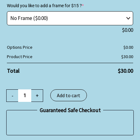
Would you like to add a frame for $15 ?
*
$
0.00
Options Price
$
0.00
Product Price
$
30.00
Total
$
30.00
-
+
Add to cart
Guaranteed Safe Checkout