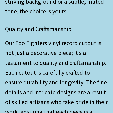
striking background or a subtle, muted
tone, the choice is yours.
Quality and Craftsmanship
Our Foo Fighters vinyl record cutout is
not just a decorative piece; it’s a
testament to quality and craftsmanship.
Each cutout is carefully crafted to
ensure durability and longevity. The fine
details and intricate designs are a result
of skilled artisans who take pride in their
work, ensuring that each piece is a