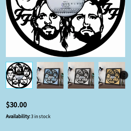
$
30.00
Availability:
3 in stock