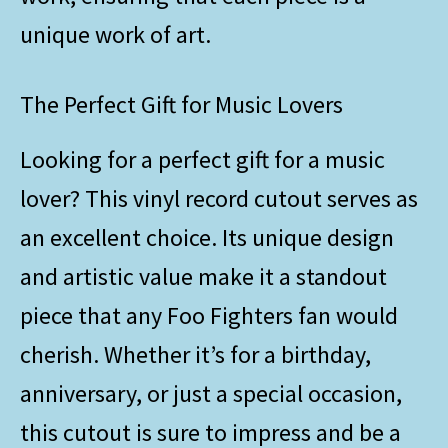
unique work of art.
The Perfect Gift for Music Lovers
Looking for a perfect gift for a music
lover? This vinyl record cutout serves as
an excellent choice. Its unique design
and artistic value make it a standout
piece that any Foo Fighters fan would
cherish. Whether it’s for a birthday,
anniversary, or just a special occasion,
this cutout is sure to impress and be a