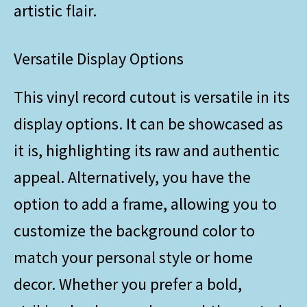
artistic flair.
Versatile Display Options
This vinyl record cutout is versatile in its
display options. It can be showcased as
it is, highlighting its raw and authentic
appeal. Alternatively, you have the
option to add a frame, allowing you to
customize the background color to
match your personal style or home
decor. Whether you prefer a bold,