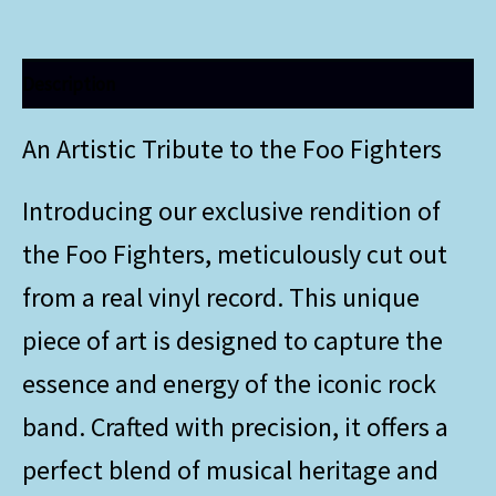
Description
An Artistic Tribute to the Foo Fighters
Introducing our exclusive rendition of
the Foo Fighters, meticulously cut out
from a real vinyl record. This unique
piece of art is designed to capture the
essence and energy of the iconic rock
band. Crafted with precision, it offers a
perfect blend of musical heritage and