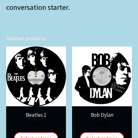
conversation starter.
Related products
Beatles 1
Bob Dylan
$
30.00
$
30.00