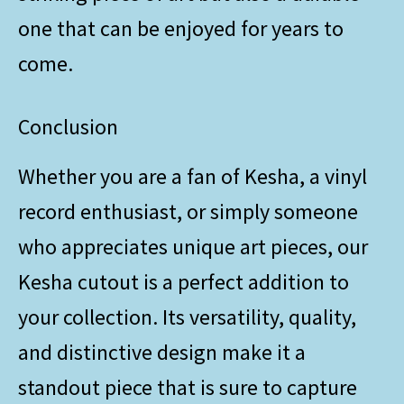
one that can be enjoyed for years to
come.
Conclusion
Whether you are a fan of Kesha, a vinyl
record enthusiast, or simply someone
who appreciates unique art pieces, our
Kesha cutout is a perfect addition to
your collection. Its versatility, quality,
and distinctive design make it a
standout piece that is sure to capture