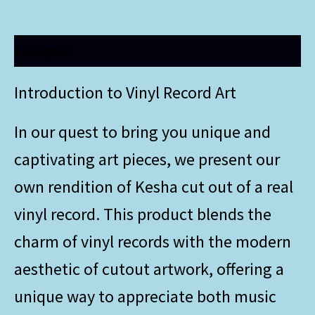
Description
Introduction to Vinyl Record Art
In our quest to bring you unique and
captivating art pieces, we present our
own rendition of Kesha cut out of a real
vinyl record. This product blends the
charm of vinyl records with the modern
aesthetic of cutout artwork, offering a
unique way to appreciate both music