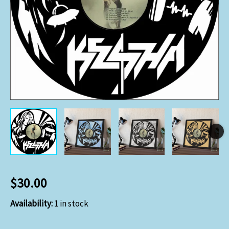
$
30.00
Availability:
1 in stock