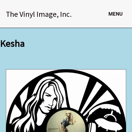
Skip
to
The Vinyl Image, Inc.
MENU
content
Kesha
Kesha
quantity