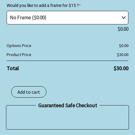
Would you like to add a frame for $15 ?
*
$
0.00
Options Price
$
0.00
Product Price
$
30.00
Total
$
30.00
Add to cart
Guaranteed Safe Checkout