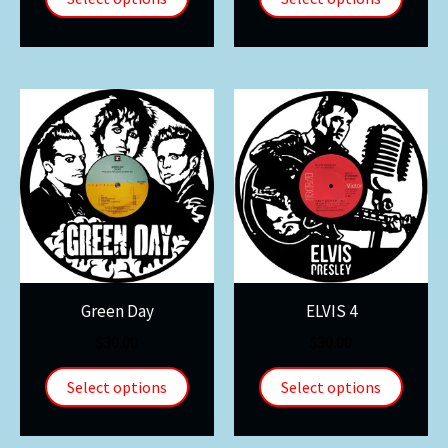
Green Day
ELVIS 4
$
30.00
$
30.00
Select options
Select options