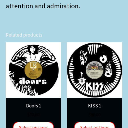
attention and admiration.
Related products
Doors 1
KISS 1
$
30.00
$
30.00
Select options
Select options