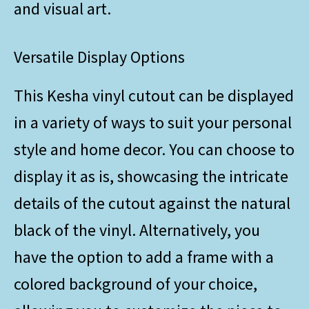
and visual art.
Versatile Display Options
This Kesha vinyl cutout can be displayed
in a variety of ways to suit your personal
style and home decor. You can choose to
display it as is, showcasing the intricate
details of the cutout against the natural
black of the vinyl. Alternatively, you
have the option to add a frame with a
colored background of your choice,