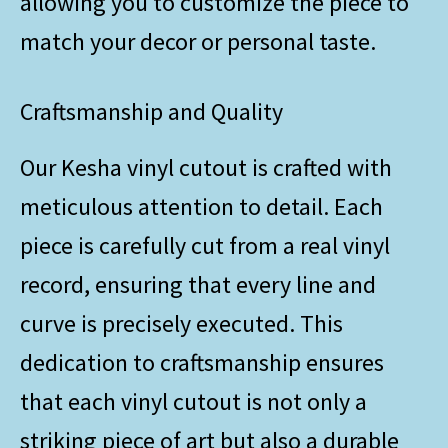
allowing you to customize the piece to
match your decor or personal taste.
Craftsmanship and Quality
Our Kesha vinyl cutout is crafted with
meticulous attention to detail. Each
piece is carefully cut from a real vinyl
record, ensuring that every line and
curve is precisely executed. This
dedication to craftsmanship ensures
that each vinyl cutout is not only a
striking piece of art but also a durable