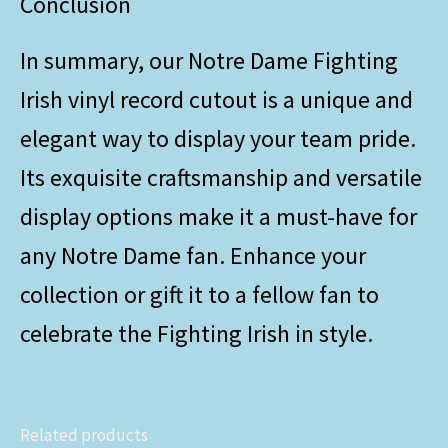
Conclusion
In summary, our Notre Dame Fighting
Irish vinyl record cutout is a unique and
elegant way to display your team pride.
Its exquisite craftsmanship and versatile
display options make it a must-have for
any Notre Dame fan. Enhance your
collection or gift it to a fellow fan to
celebrate the Fighting Irish in style.
Related products