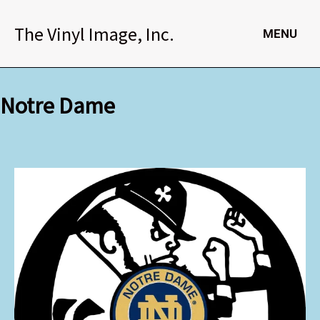
Skip
to
The Vinyl Image, Inc.
MENU
content
Notre Dame
Notre
Dame
quantity