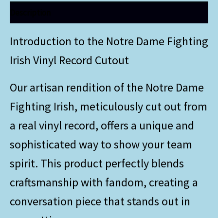
Description
Introduction to the Notre Dame Fighting
Irish Vinyl Record Cutout
Our artisan rendition of the Notre Dame
Fighting Irish, meticulously cut out from
a real vinyl record, offers a unique and
sophisticated way to show your team
spirit. This product perfectly blends
craftsmanship with fandom, creating a
conversation piece that stands out in