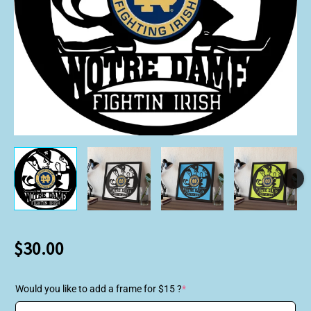
$
30.00
Would you like to add a frame for $15 ?
*