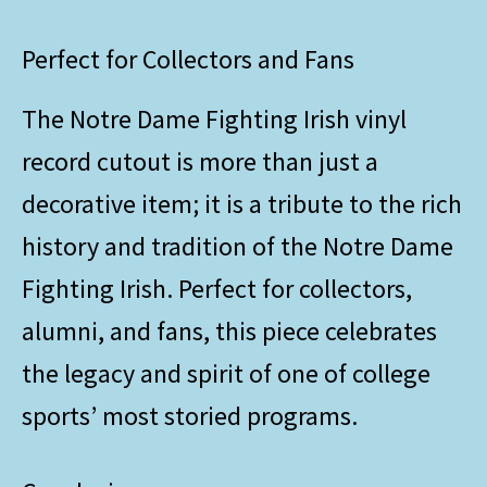
Perfect for Collectors and Fans
The Notre Dame Fighting Irish vinyl
record cutout is more than just a
decorative item; it is a tribute to the rich
history and tradition of the Notre Dame
Fighting Irish. Perfect for collectors,
alumni, and fans, this piece celebrates
the legacy and spirit of one of college
sports’ most storied programs.