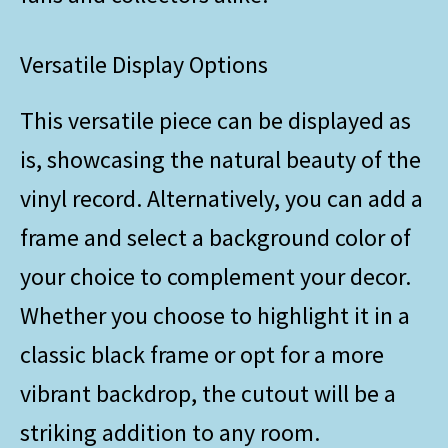
Versatile Display Options
This versatile piece can be displayed as
is, showcasing the natural beauty of the
vinyl record. Alternatively, you can add a
frame and select a background color of
your choice to complement your decor.
Whether you choose to highlight it in a
classic black frame or opt for a more
vibrant backdrop, the cutout will be a
striking addition to any room.