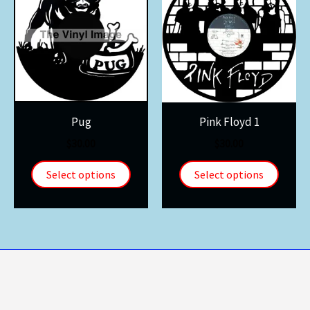
Pug
Pink Floyd 1
$
30.00
$
30.00
Select options
Select options