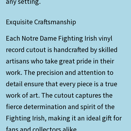
any setting.
Exquisite Craftsmanship
Each Notre Dame Fighting Irish vinyl
record cutout is handcrafted by skilled
artisans who take great pride in their
work. The precision and attention to
detail ensure that every piece is a true
work of art. The cutout captures the
fierce determination and spirit of the
Fighting Irish, making it an ideal gift for
fans and collectors alike.