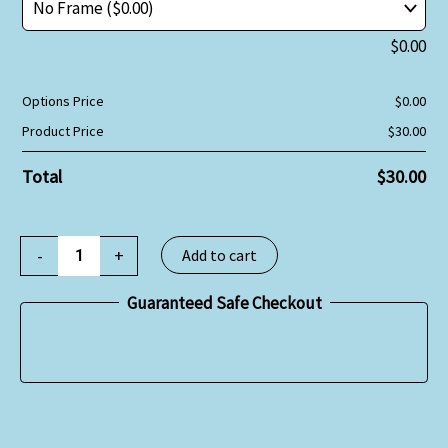
$
0.00
Options Price
$
0.00
Product Price
$
30.00
Total
$
30.00
-
+
Add to cart
Guaranteed Safe Checkout