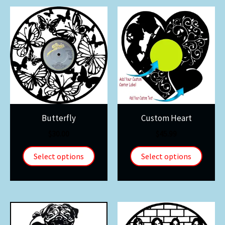
Butterfly
Custom Heart
$
30.00
$
45.99
Select options
Select options