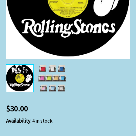
$
30.00
Availability:
4 in stock