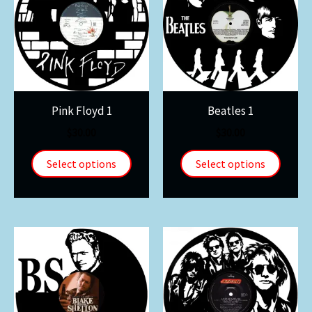
Pink Floyd 1
Beatles 1
$
30.00
$
30.00
Select options
Select options