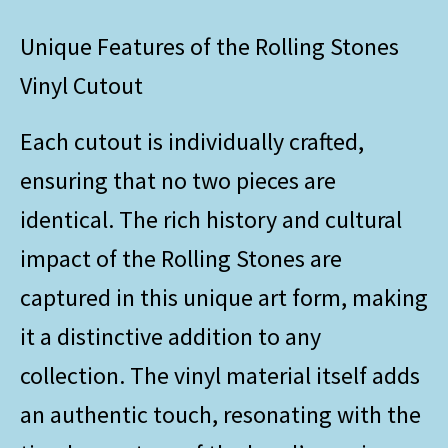
Unique Features of the Rolling Stones
Vinyl Cutout
Each cutout is individually crafted,
ensuring that no two pieces are
identical. The rich history and cultural
impact of the Rolling Stones are
captured in this unique art form, making
it a distinctive addition to any
collection. The vinyl material itself adds
an authentic touch, resonating with the