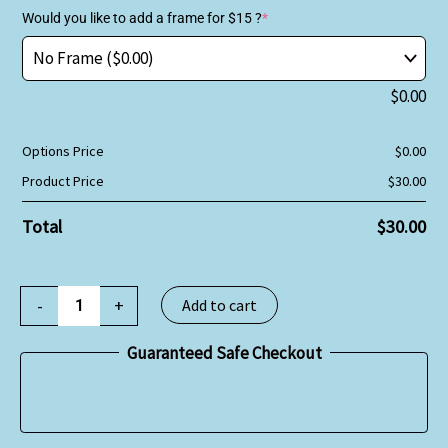
Would you like to add a frame for $15 ?
*
$
0.00
Options Price
$
0.00
Product Price
$
30.00
Total
$
30.00
-
+
Add to cart
Guaranteed Safe Checkout