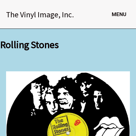
Skip
to
The Vinyl Image, Inc.
MENU
content
Rolling Stones
Rolling
Stones
quantity