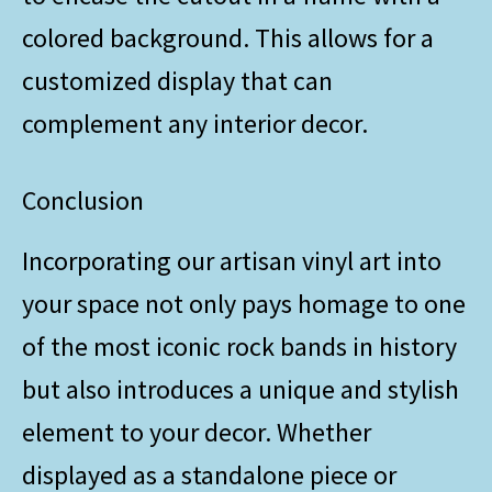
colored background. This allows for a
customized display that can
complement any interior decor.
Conclusion
Incorporating our artisan vinyl art into
your space not only pays homage to one
of the most iconic rock bands in history
but also introduces a unique and stylish
element to your decor. Whether
displayed as a standalone piece or