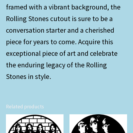
framed with a vibrant background, the
Rolling Stones cutout is sure to be a
conversation starter and a cherished
piece for years to come. Acquire this
exceptional piece of art and celebrate
the enduring legacy of the Rolling
Stones in style.
Related products