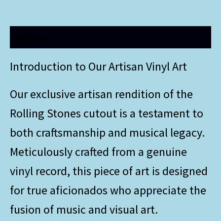
Description
Introduction to Our Artisan Vinyl Art
Our exclusive artisan rendition of the
Rolling Stones cutout is a testament to
both craftsmanship and musical legacy.
Meticulously crafted from a genuine
vinyl record, this piece of art is designed
for true aficionados who appreciate the
fusion of music and visual art.