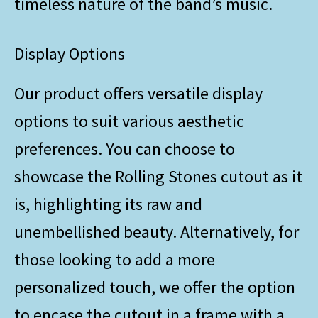
timeless nature of the band’s music.
Display Options
Our product offers versatile display
options to suit various aesthetic
preferences. You can choose to
showcase the Rolling Stones cutout as it
is, highlighting its raw and
unembellished beauty. Alternatively, for
those looking to add a more
personalized touch, we offer the option
to encase the cutout in a frame with a